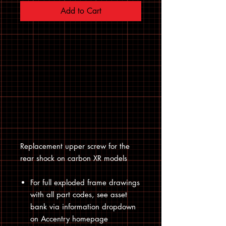
Add to Cart
Replacement upper screw for the
rear shock on carbon XR models
For full exploded frame drawings
with all part codes, see asset
bank via information dropdown
on Accentry homepage