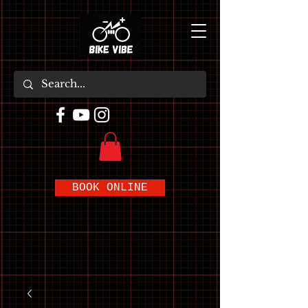
BOOK ONLINE