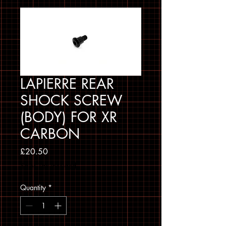
LAPIERRE REAR
SHOCK SCREW
(BODY) FOR XR
CARBON
Price
£20.50
Sales Tax Included
Quantity
*