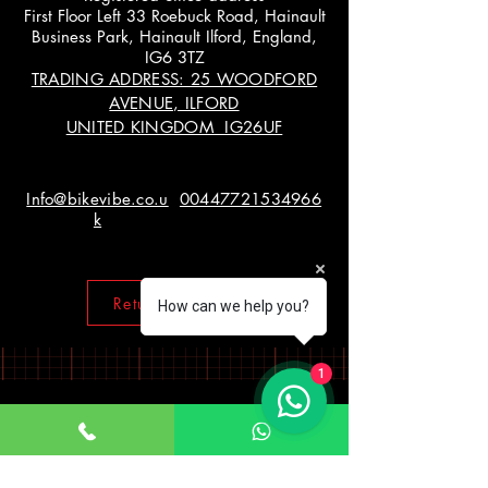
First Floor Left 33 Roebuck Road, Hainault
Business Park, Hainault Ilford, England,
IG6 3TZ
TRADING ADDRESS: 25 WOODFORD
AVENUE, ILFORD
UNITED KINGDOM IG26UF
Info@bikevibe.co.u
00447721534966
k
Return policy
How can we help you?
1
Working Hours