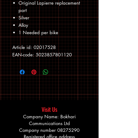
Original Lapierre replacement
part
Silver
Alloy
1 Needed per bike
Article id: 02017528
EAN-code: 5023857801120
Visit Us
Company Name: Bokhari
Communications Ltd
Company number
08275290
Registered office address