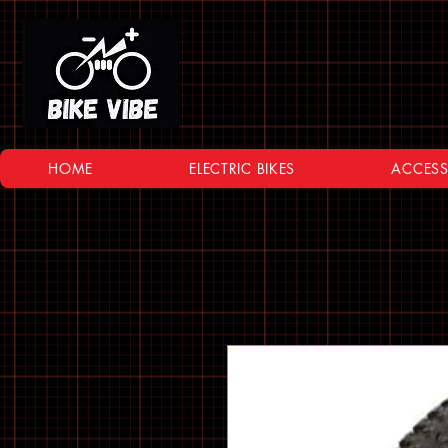
HOME
ELECTRIC BIKES
ACCESS