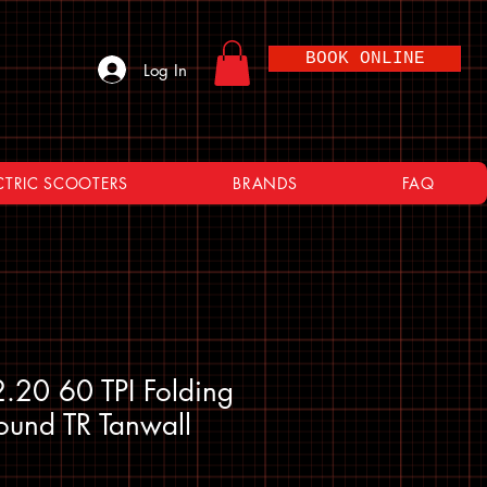
BOOK ONLINE
Log In
CTRIC SCOOTERS
BRANDS
FAQ
.20 60 TPI Folding
und TR Tanwall