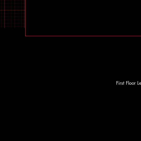
First Floor