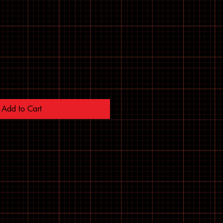
Add to Cart