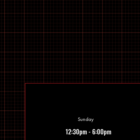
Sunday
12:30pm - 6:00pm