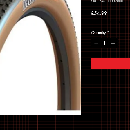
SKU: MXT00332800
Price
£54.99
Sales Tax Included
Quantity
*