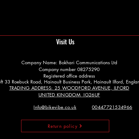
Visit Us
Company Name: Bokhari Communications Ltd
Company number 08275290
Registered office address
 Left 33 Roebuck Road, Hainault Business Park, Hainault Ilford, Engl
TRADING ADDRESS: 25 WOODFORD AVENUE, ILFORD
UNITED KINGDOM IG26UF
Info@bikevibe.co.uk
00447721534966
Return policy