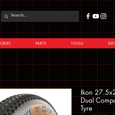
ORIES
PARTS
TOOLS
ELE
Ikon 27.5x2
Dual Compo
Tyre