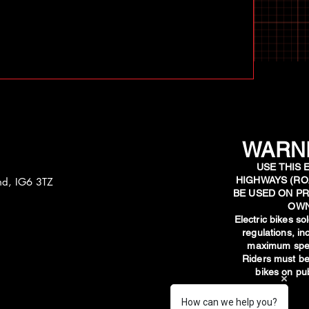
WARNI
USE THIS 
HIGHWAYS (RO
and, IG6 3TZ
BE USED ON PR
OWN
​Electric bikes s
regulations, i
maximum spee
Riders must be
bikes on pub
How can we help you?