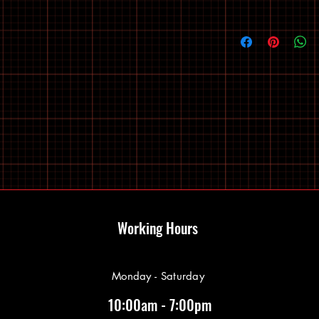
Working Hours
Monday - Saturday
10:00am - 7:00pm