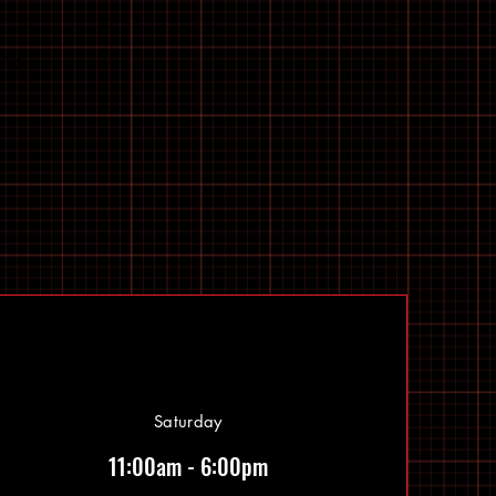
Saturday
11:00am - 6:00pm