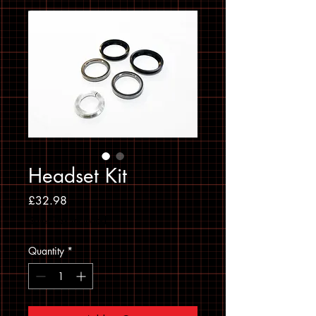
Headset Kit
Price
£32.98
Sales Tax Included
Quantity
*