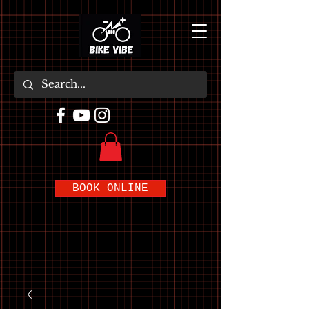
BOOK ONLINE