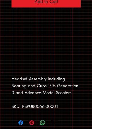
Add to Cart
Headset Assembly Including
Bearing and Cups. Fits Generation
3 and Advance Model Scooters
SKU: PSPUR0056-00001