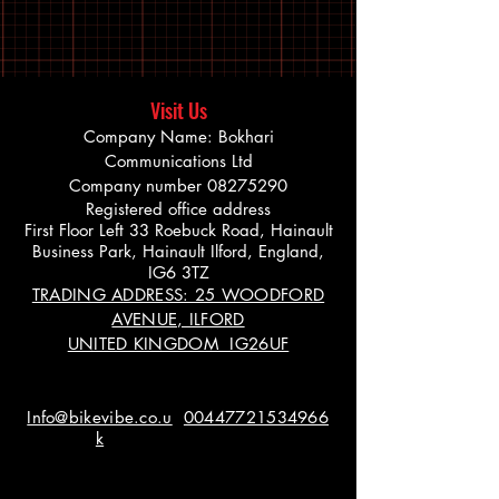
Visit Us
Company Name: Bokhari
Communications Ltd
Company number
08275290
Registered office address
First Floor Left 33 Roebuck Road, Hainault
Business Park, Hainault Ilford, England,
IG6 3TZ
TRADING ADDRESS: 25 WOODFORD
AVENUE, ILFORD
UNITED KINGDOM IG26UF
Info@bikevibe.co.u
00447721534966
k