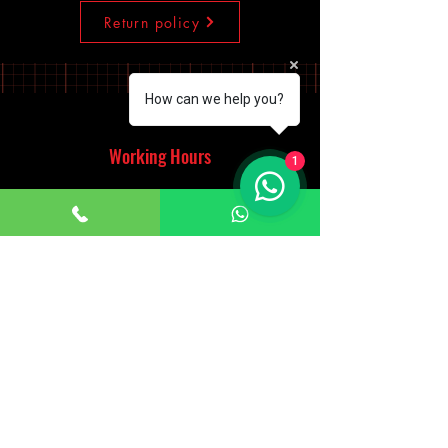
Return policy
How can we help you?
Working Hours
1
Monday - Saturday
10:00am - 7:00pm
Sunday