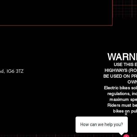
WARNI
USE THIS 
HIGHWAYS (RO
and, IG6 3TZ
BE USED ON PR
OWN
​Electric bikes s
regulations, i
maximum spee
Riders must be
bikes on pub
How can we help you?