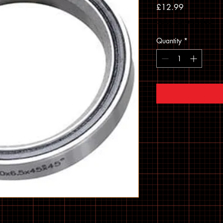
Price
£12.99
Sales Tax Included
Quantity
*