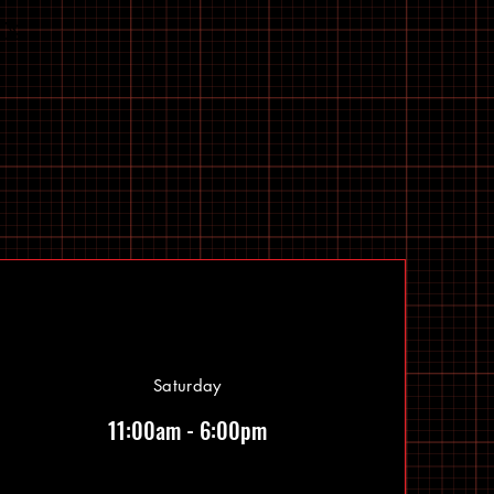
Saturday
11:00am - 6:00pm