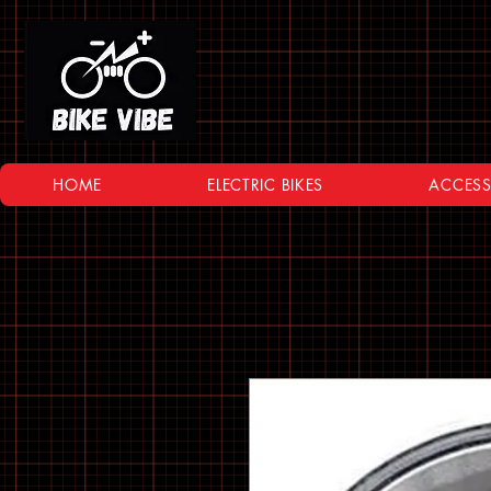
HOME
ELECTRIC BIKES
ACCESS