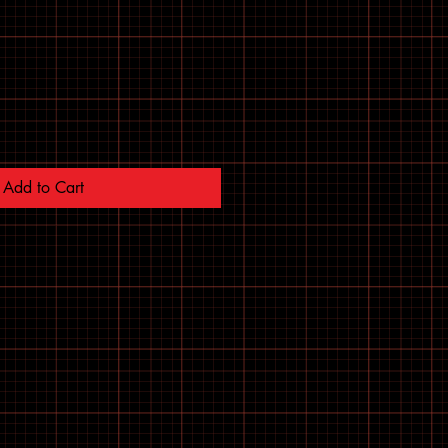
Add to Cart