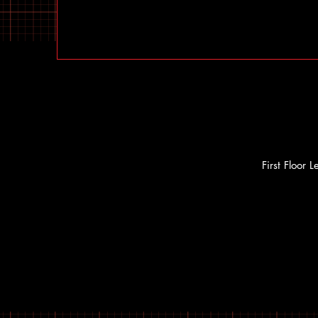
First Floor