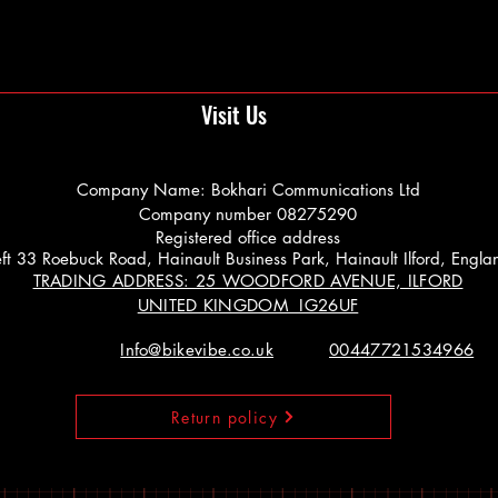
Visit Us
Company Name: Bokhari Communications Ltd
Company number 08275290
Registered office address
 Left 33 Roebuck Road, Hainault Business Park, Hainault Ilford, Engl
TRADING ADDRESS: 25 WOODFORD AVENUE, ILFORD
UNITED KINGDOM IG26UF
Info@bikevibe.co.uk
00447721534966
Return policy