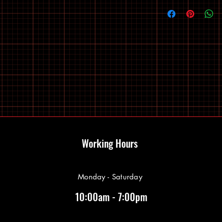
Working Hours
Monday - Saturday
10:00am - 7:00pm