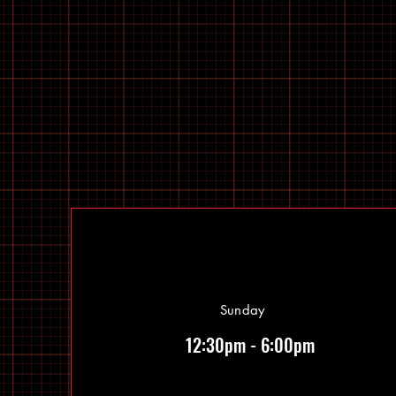
Sunday
12:30pm - 6:00pm