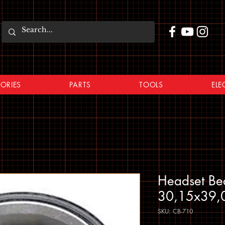
ORIES
PARTS
TOOLS
ELE
Headset Be
30,15x39,
SKU: CB-710