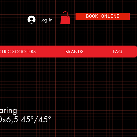
BOOK ONLINE
Log In
CTRIC SCOOTERS
BRANDS
FAQ
aring
0x6,5 45°/45°