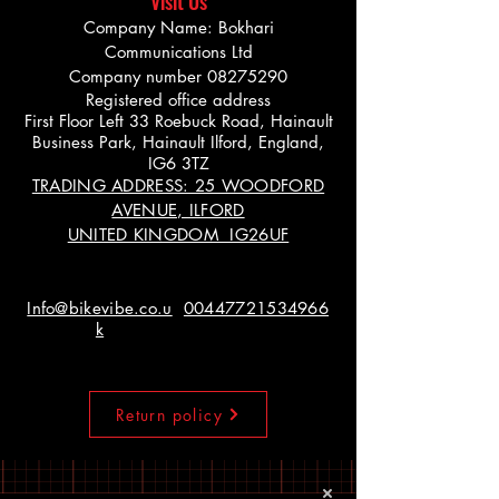
Visit Us
Company Name: Bokhari
Communications Ltd
Company number
08275290
Registered office address
First Floor Left 33 Roebuck Road, Hainault
Business Park, Hainault Ilford, England,
IG6 3TZ
TRADING ADDRESS: 25 WOODFORD
AVENUE, ILFORD
UNITED KINGDOM IG26UF
Info@bikevibe.co.u
00447721534966
k
Return policy