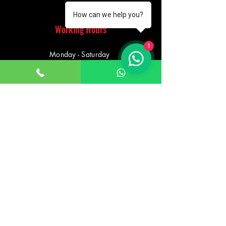
How can we help you?
Working Hours
1
Monday - Saturday
10:00am - 7:00pm
Sunday
12:30pm - 6:00pm
Saturday