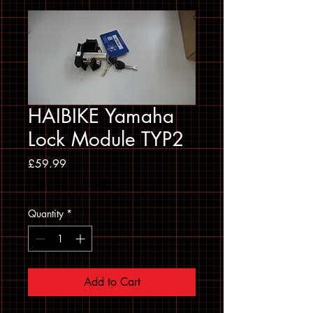
HAIBIKE Yamaha
Lock Module TYP2
Price
£59.99
Sales Tax Included
Quantity
*
Add to Cart