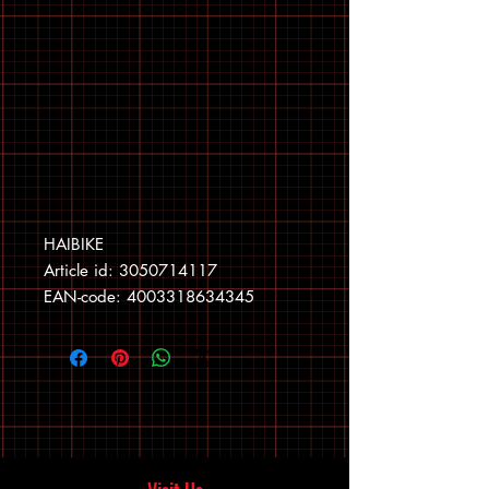
HAIBIKE
Article id: 3050714117
EAN-code: 4003318634345