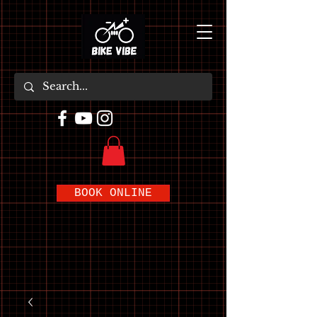
BOOK ONLINE