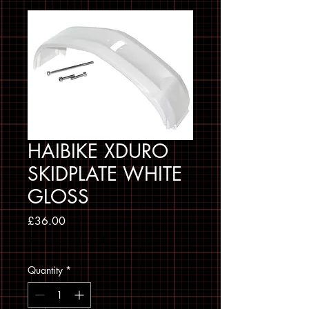
HAIBIKE XDURO
SKIDPLATE WHITE
GLOSS
Price
£36.00
Sales Tax Included
Quantity
*