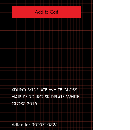
Add to Cart
XDURO SKIDPLATE WHITE GLOSS
HAIBIKE XDURO SKIDPLATE WHITE
GLOSS 2015
Article id: 3050710725