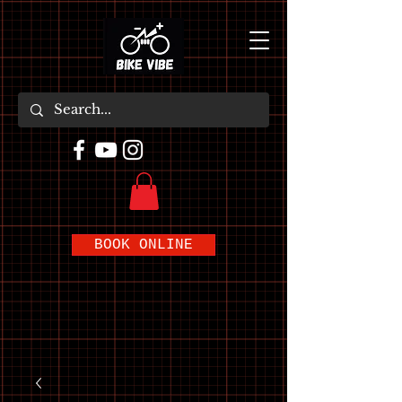
BOOK ONLINE