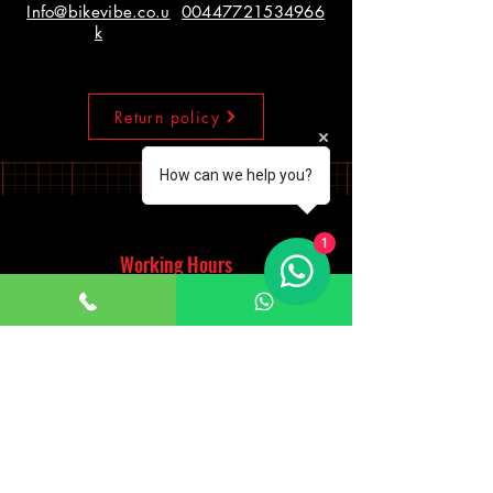
Info@bikevibe.co.u
00447721534966
k
Return policy
How can we help you?
1
Working Hours
Monday - Saturday
10:00am - 7:00pm