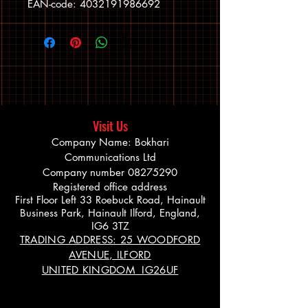
EAN-code: 4032191986692
Visit Us
Company Name: Bokhari
Communications Ltd
Company number
08275290
Registered office address
First Floor Left 33 Roebuck Road, Hainault
Business Park, Hainault Ilford, England,
IG6 3TZ
TRADING ADDRESS: 25 WOODFORD
AVENUE, ILFORD
UNITED KINGDOM IG26UF