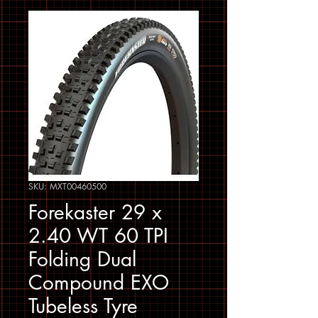
SKU: MXT00460500
Forekaster 29 x
2.40 WT 60 TPI
Folding Dual
Compound EXO
Tubeless Tyre