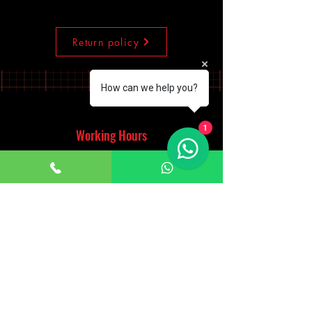
Return policy
How can we help you?
1
Working Hours
Monday - Saturday
10:00am - 7:00pm