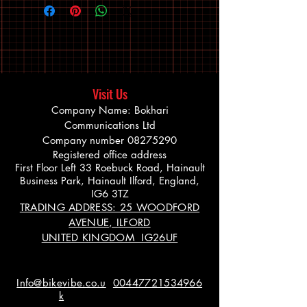
Visit Us
Company Name: Bokhari
Communications Ltd
Company number
08275290
Registered office address
First Floor Left 33 Roebuck Road, Hainault
Business Park, Hainault Ilford, England,
IG6 3TZ
TRADING ADDRESS: 25 WOODFORD
AVENUE, ILFORD
UNITED KINGDOM IG26UF
Info@bikevibe.co.u
00447721534966
k