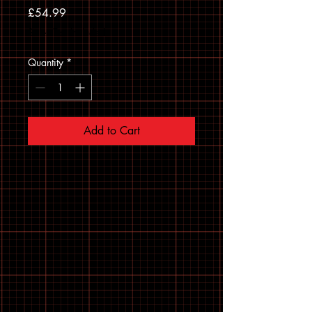
Price
£54.99
Sales Tax Included
Quantity
*
Add to Cart