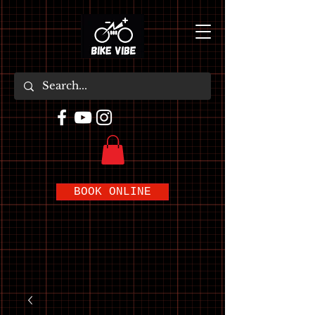
BOOK ONLINE