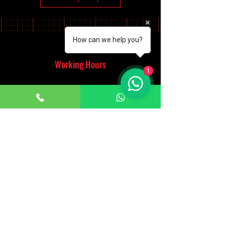
How can we help you?
Working Hours
1
Monday - Saturday
10:00am - 7:00pm
Sunday
12:30pm - 6:00pm