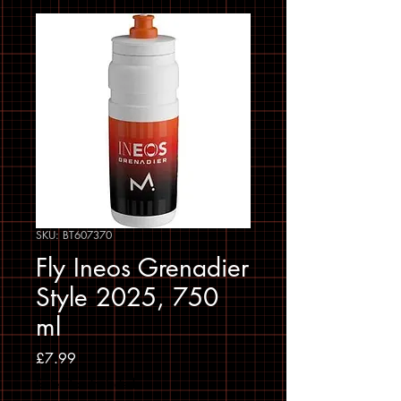
SKU: BT607370
Fly Ineos Grenadier
Style 2025, 750
ml
Price
£7.99
Sales Tax Included