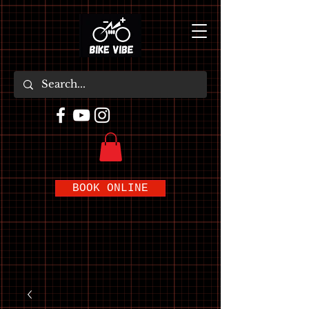
BOOK ONLINE