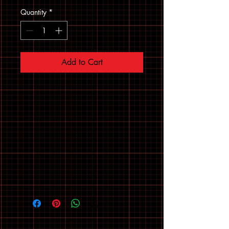
Quantity
*
Add to Cart