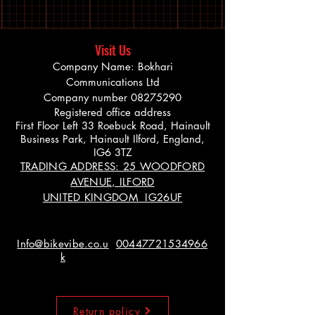
Visit Us
Company Name: Bokhari
Communications Ltd
Company number
08275290
Registered office address
First Floor Left 33 Roebuck Road, Hainault
Business Park, Hainault Ilford, England,
IG6 3TZ
TRADING ADDRESS: 25 WOODFORD
AVENUE, ILFORD
UNITED KINGDOM IG26UF
Info@bikevibe.co.u
00447721534966
k
Return policy