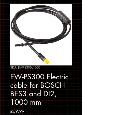
SKU: EWPS300L1000
EW-PS300 Electric
cable for BOSCH
BES3 and DI2,
1000 mm
Price
£69.99