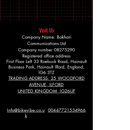
Visit Us
Company Name: Bokhari
Communications Ltd
Company number
08275290
Registered office address
First Floor Left 33 Roebuck Road, Hainault
Business Park, Hainault Ilford, England,
IG6 3TZ
TRADING ADDRESS: 25 WOODFORD
AVENUE, ILFORD
UNITED KINGDOM IG26UF
Info@bikevibe.co.u
00447721534966
k