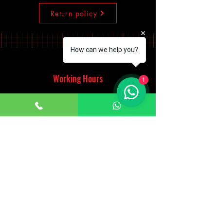
Return policy
How can we help you?
Working Hours
1
Monday - Saturday
10:00am - 7:00pm
Sunday