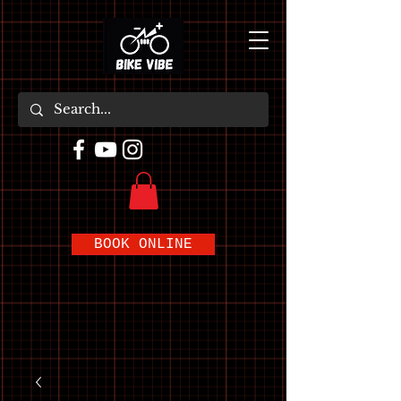
BOOK ONLINE