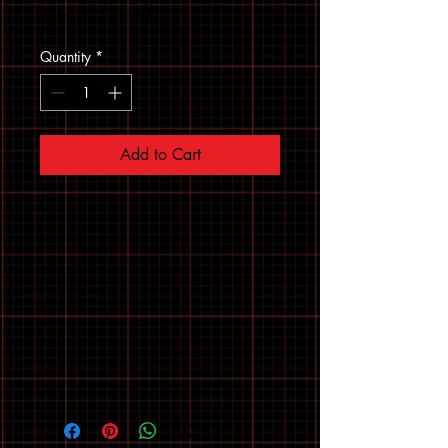
Sales Tax Included
Quantity
*
Add to Cart