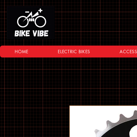
HOME
ELECTRIC BIKES
ACCESS