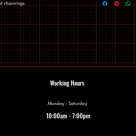
 chainrings.
Working Hours
Monday - Saturday
10:00am - 7:00pm