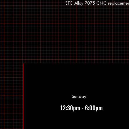
ETC Alloy 7075 CNC replacement
Sunday
12:30pm - 6:00pm