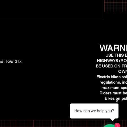
WARNI
USE THIS 
HIGHWAYS (RO
and, IG6 3TZ
BE USED ON PR
OWN
​Electric bikes s
regulations, i
maximum spee
Riders must be
bikes on pub
How can we help you?
1