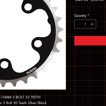
Sales Tax Included
Quantity
*
10MM 5 BOLT 53 TEETH
5 Bolt 50 Teeth Silver/Black