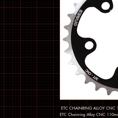
ETC CHAINRING ALLOY CNC 1
ETC Chainring Alloy CNC 110mm 