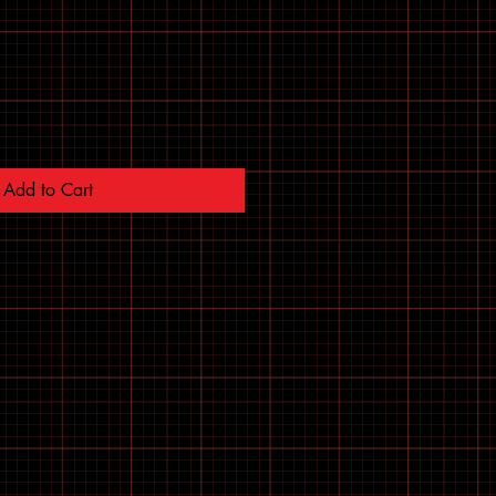
Add to Cart