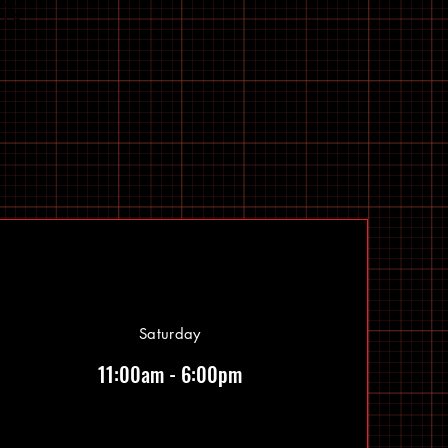
Saturday
11:00am - 6:00pm