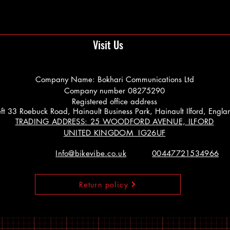
Visit Us
Company Name: Bokhari Communications Ltd
Company number 08275290
Registered office address
 Left 33 Roebuck Road, Hainault Business Park, Hainault Ilford, Engl
TRADING ADDRESS: 25 WOODFORD AVENUE, ILFORD
UNITED KINGDOM IG26UF
Info@bikevibe.co.uk
00447721534966
Return policy