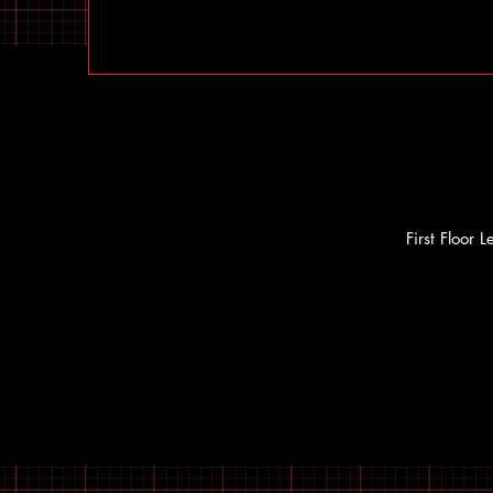
First Floor