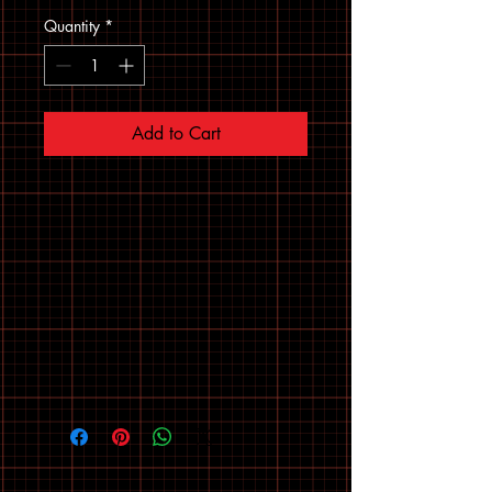
Quantity
*
Add to Cart