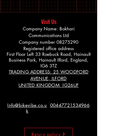
Visit Us
Company Name: Bokhari
Communications Ltd
Company number
08275290
Registered office address
First Floor Left 33 Roebuck Road, Hainault
Business Park, Hainault Ilford, England,
IG6 3TZ
TRADING ADDRESS: 25 WOODFORD
AVENUE, ILFORD
UNITED KINGDOM IG26UF
Info@bikevibe.co.u
00447721534966
k
Return policy