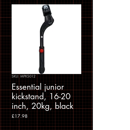
SKU: MPKS012
Essential junior
kickstand, 16-20
inch, 20kg, black
Price
£17.98
Sales Tax Included