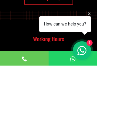
How can we help you?
Working Hours
1
Monday - Saturday
10:00am - 7:00pm
Sunday
12:30pm - 6:00pm