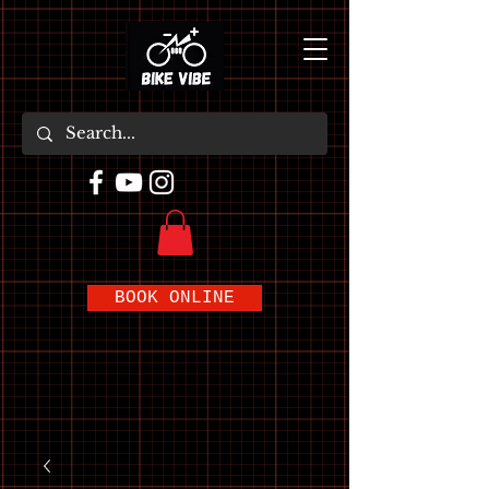
BOOK ONLINE