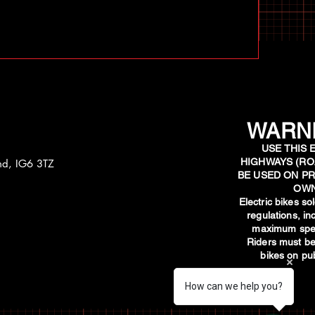
WARNI
USE THIS 
HIGHWAYS (RO
and, IG6 3TZ
BE USED ON PR
OWN
​Electric bikes s
regulations, i
maximum spee
Riders must be
bikes on pub
How can we help you?