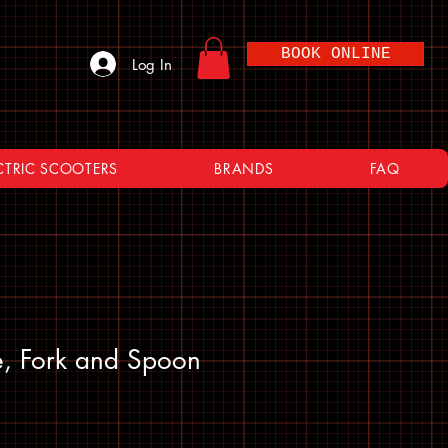
BOOK ONLINE
Log In
CTRIC SCOOTERS
BRANDS
FAQ
fe, Fork and Spoon