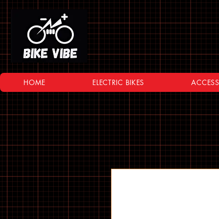
HOME
ELECTRIC BIKES
ACCESS