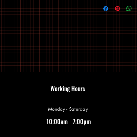
Working Hours
Monday - Saturday
10:00am - 7:00pm