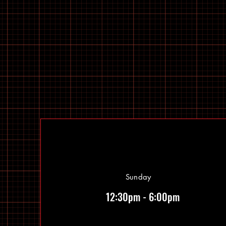
Sunday
12:30pm - 6:00pm