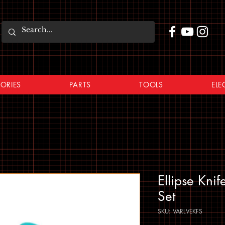
ORIES
PARTS
TOOLS
ELE
Ellipse Kni
Set
SKU: VARLVEKFS