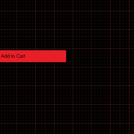
Add to Cart