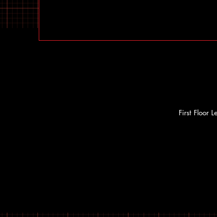
First Floor