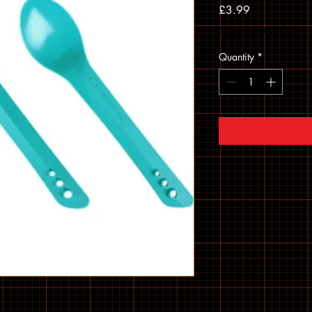
Price
£3.99
Sales Tax Included
Quantity
*