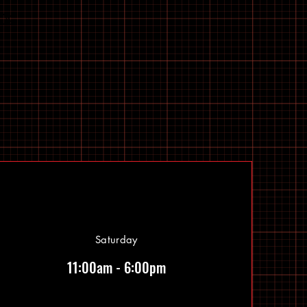
Saturday
11:00am - 6:00pm