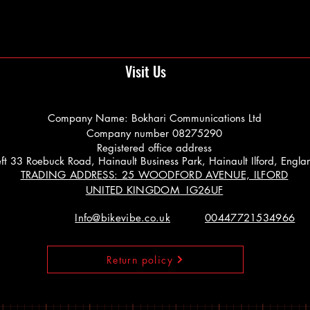
Visit Us
Company Name: Bokhari Communications Ltd
Company number 08275290
Registered office address
 Left 33 Roebuck Road, Hainault Business Park, Hainault Ilford, Engl
TRADING ADDRESS: 25 WOODFORD AVENUE, ILFORD
UNITED KINGDOM IG26UF
Info@bikevibe.co.uk
00447721534966
Return policy