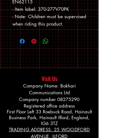
EN62115

- Item label: 370-277V70PK

- Note: Children must be supervised 
when riding this product.
Visit Us
Company Name: Bokhari
Communications Ltd
Company number
08275290
Registered office address
First Floor Left 33 Roebuck Road, Hainault
Business Park, Hainault Ilford, England,
IG6 3TZ
TRADING ADDRESS: 25 WOODFORD
AVENUE, ILFORD