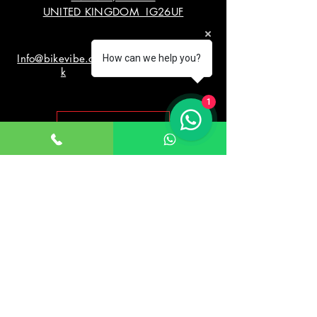
UNITED KINGDOM IG26UF
Info@bikevibe.co.u
00447721534966
How can we help you?
k
1
Return policy
Working Hours
Monday - Saturday
10:00am - 7:00pm