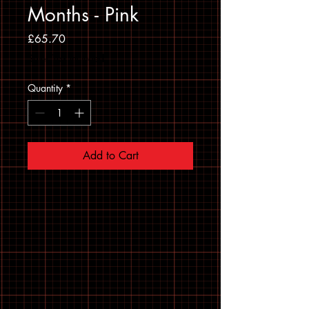
Months - Pink
Price
£65.70
Sales Tax Included
Quantity
*
Add to Cart