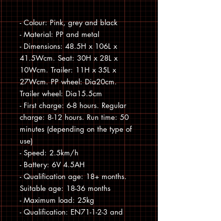
- Colour: Pink, grey and black

- Material: PP and metal

- Dimensions: 48.5H x 106L x 
41.5Wcm. Seat: 30H x 28L x 
10Wcm. Trailer: 11H x 35L x 
27Wcm. PP wheel: Dia20cm. 
Trailer wheel: Dia15.5cm

- First charge: 6-8 hours. Regular 
charge: 8-12 hours. Run time: 50 
minutes (depending on the type of 
use)

- Speed: 2.5km/h

- Battery: 6V 4.5AH

- Qualification age: 18+ months. 
Suitable age: 18-36 months

- Maximum load: 25kg

- Qualification: EN71-1-2-3 and 