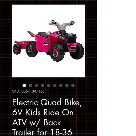
SKU: S0671347168
Electric Quad Bike,
6V Kids Ride On
ATV w/ Back
Trailer for 18-36