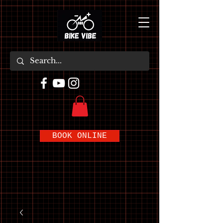
BOOK ONLINE