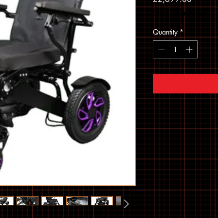
Sales Tax Included
Quantity
*