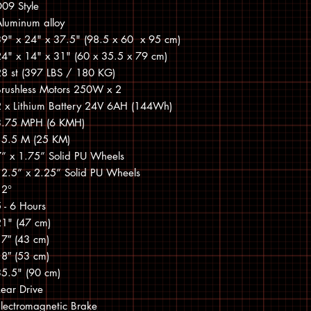
09 Style
Aluminum alloy
39" x 24" x 37.5" (98.5 x 60 x 95 cm)
24" x 14" x 31" (60 x 35.5 x 79 cm)
28 st (397 LBS / 180 KG)
Brushless Motors 250W x 2
2 x Lithium Battery 24V 6AH (144Wh)
3.75 MPH (6 KMH)
15.5 M (25 KM)
7” x 1.75” Solid PU Wheels
12.5” x 2.25” Solid PU Wheels
12°
 - 6 Hours
21" (47 cm)
17″ (43 cm)
18″ (53 cm)
35.5" (90 cm)
ear Drive
lectromagnetic Brake