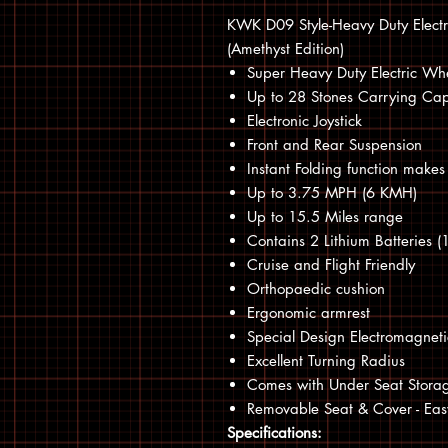
KWK D09 Style-Heavy Duty Electri
(Amethyst Edition)
Super Heavy Duty Electric Wh
Up to 28 Stones Carrying Cap
Electronic Joystick
Front and Rear Suspension
Instant Folding function makes 
Up to 3.75 MPH (6 KMH)
Up to 15.5 Miles range
Contains 2 Lithium Batteries
Cruise and Flight Friendly
Orthopaedic cushion
Ergonomic armrest
Special Design Electromagneti
Excellent Turning Radius
Comes with Under Seat Stora
Removable Seat & Cover - Ea
Specifications: