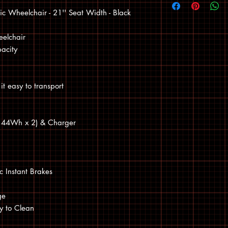
c Wheelchair - 21'' Seat Width - Black
eelchair
acity
it easy to transport
 (144Wh x 2) & Charger
c Instant Brakes
ge
sy to Clean