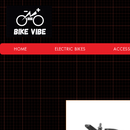
HOME
ELECTRIC BIKES
ACCESS