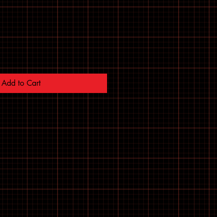
Add to Cart