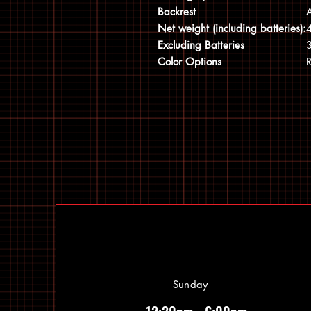
Backrest
A
Net weight (including batteries):
4
Excluding Batteries
3
Color Options
R
Sunday