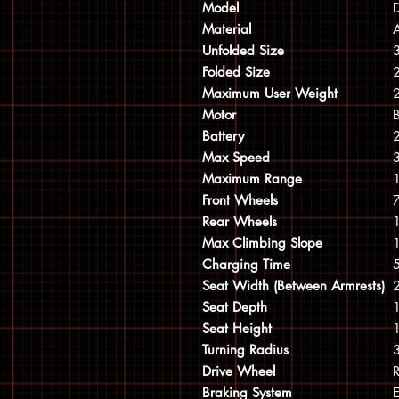
Model
D
Material
Unfolded Size
Folded Size
Maximum User Weight
Motor
Battery
Max Speed
Maximum Range
Front Wheels
Rear Wheels
Max Climbing Slope
Charging Time
5
Seat Width (Between Armrests)
Seat Depth
Seat Height
Turning Radius
Drive Wheel
R
Braking System
E