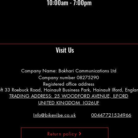
10:00am - 7:00pm
Visit Us
Company Name: Bokhari Communications Ltd
Company number 08275290
Registered office address
 Left 33 Roebuck Road, Hainault Business Park, Hainault Ilford, Engl
TRADING ADDRESS: 25 WOODFORD AVENUE, ILFORD
UNITED KINGDOM IG26UF
Info@bikevibe.co.uk
00447721534966
Return policy