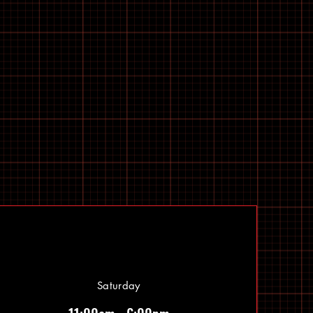
Saturday