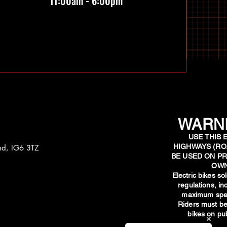
11:00am - 6:00pm
WARNI
USE THIS 
HIGHWAYS (RO
and, IG6 3TZ
BE USED ON PR
OWN
​Electric bikes s
regulations, i
maximum spee
Riders must be
bikes on pub