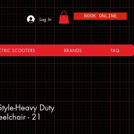
BOOK ONLINE
Log In
CTRIC SCOOTERS
BRANDS
FAQ
yle-Heavy Duty
eelchair - 21