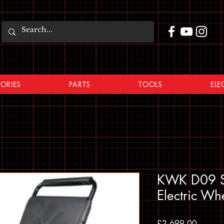
ORIES
PARTS
TOOLS
ELE
KWK D09 St
Electric Wh
Price
£2,699.00