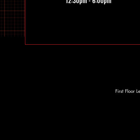
12:30pm - 6:00pm
First Floor