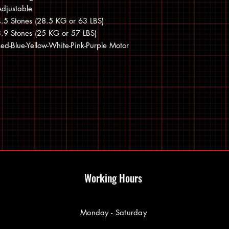
djustable
.5 Stones (28.5 KG or 63 LBS)
.9 Stones (25 KG or 57 LBS)
ed-Blue-Yellow-White-Pink-Purple Motor
Working Hours
Monday - Saturday