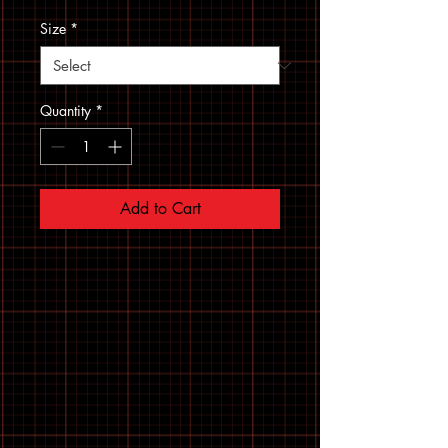
Size
*
Quantity
*
Add to Cart