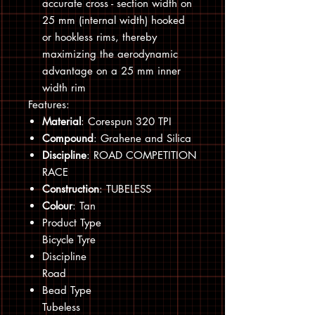
accurate cross - section width on
25 mm (internal width) hooked
or hookless rims, thereby
maximizing the aerodynamic
advantage on a 25 mm inner
width rim
Features:
Material
: Corespun 320 TPI
Compound
: Grahene and Silica
Discipline
: ROAD COMPETITION
RACE
Construction
: TUBELESS
Colour
: Tan
Product Type
Bicycle Tyre
Discipline
Road
Bead Type
Tubeless