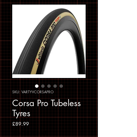
SKU: VARTYVCORSAPRO
Corsa Pro Tubeless
Tyres
Price
£89.99
Sales Tax Included