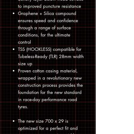
to improved puncture resistance
Graphene + Silica compound
ensures speed and confidence
through a range of surface
conditions, for the ultimate
control
TSS (HOOKLESS) compatible for
Tubeless-Ready (TLR) 28mm width
size up
Proven cotton casing material,
wrapped in a revolutionary new
construction process provides the
foundation for the new standard
in race-day performance road
tyres.
The new size 700 x 29 is
optimized for a perfect fit and