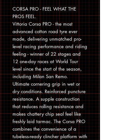
CORSA PRO - FEEL WHAT THE
PROS FEEL.
Vittoria Corsa PRO - the most
advanced cotton road tyre ever
made, delivering unmatched pro-
level racing performance and riding
feeling - winner of 22 stages and
12 one-day races at World Tour
level since the start of the season,
including Milan San Remo.
Ultimate cornering grip in wet or
dry conditions. Reinforced puncture
resistance. A supple construction
that reduces rolling resistance and
makes chattery chip seal feel like
freshly laid tarmac. The Corsa PRO
combines the convenience of a
tubeless-ready clincher platform with