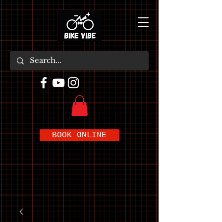
BOOK ONLINE