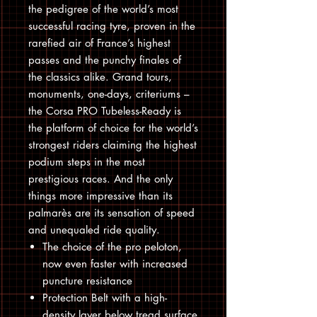
the pedigree of the world’s most
successful racing tyre, proven in the
rarefied air of France’s highest
passes and the punchy finales of
the classics alike. Grand tours,
monuments, one-days, criteriums –
the Corsa PRO Tubeless-Ready is
the platform of choice for the world’s
strongest riders claiming the highest
podium steps in the most
prestigious races. And the only
things more impressive than its
palmarès are its sensation of speed
and unequaled ride quality.
The choice of the pro peloton,
now even faster with increased
puncture resistance
Protection Belt with a high-
density layer below tread surface