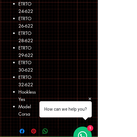
ETRTO
24-622
ETRTO
26-622
ETRTO
28-622
ETRTO
29-622
ETRTO
30-622
ETRTO
32-622
Hookless
Yes
Model
How can we help you?
Corsa
1