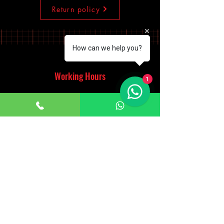
Return policy
How can we help you?
Working Hours
1
Monday - Saturday
10:00am - 7:00pm
Sunday