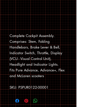
Complete Cockpit Assembly.
Comprises: Stem, Folding
Handlebars, Brake Lever & Bell,
Indicator Switch, Throttle, Display
(VCU - Visual Control Unit),
Headlight and Indicator Lights.
Fits Pure Advance, Advance+, Flex
and McLaren scooters
SKU: PSPUR0122-00001