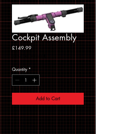
Cockpit Assembly
Price
£149.99
Sales Tax Included
Quantity
*
Add to Cart