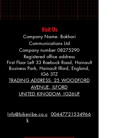
Visit Us
Company Name: Bokhari
Communications Ltd
Company number
08275290
Registered office address
First Floor Left 33 Roebuck Road, Hainault
Business Park, Hainault Ilford, England,
IG6 3TZ
TRADING ADDRESS: 25 WOODFORD
AVENUE, ILFORD
UNITED KINGDOM IG26UF
Info@bikevibe.co.u
00447721534966
k