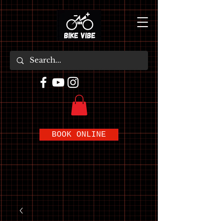
BOOK ONLINE