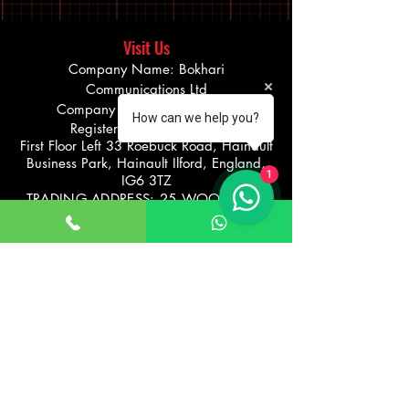
Visit Us
Company Name: Bokhari
Communications Ltd
Company number
08275290
How can we help you?
Registered office address
First Floor Left 33 Roebuck Road, Hainault
Business Park, Hainault Ilford, England,
1
IG6 3TZ
TRADING ADDRESS: 25 WOODFORD
AVENUE, ILFORD
UNITED KINGDOM IG26UF
Info@bikevibe.co.u
00447721534966
k
Return policy