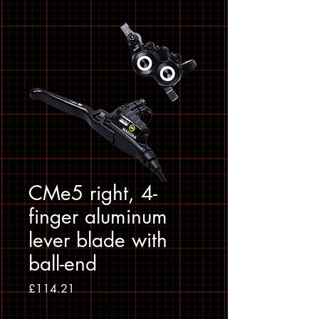
CMe5 right, 4-
finger aluminum
lever blade with
ball-end
Price
£114.21
Sales Tax Included