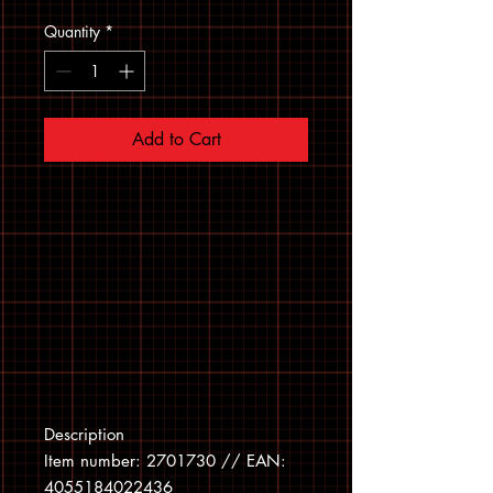
Quantity
*
Add to Cart
Description
Item number: 2701730 // EAN:
4055184022436