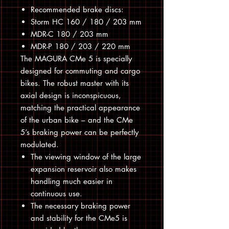
Recommended brake discs:
Storm HC 160 / 180 / 203 mm
MDR-C 180 / 203 mm
MDR-P 180 / 203 / 220 mm
The MAGURA CMe 5 is specially
designed for commuting and cargo
bikes. The robust master with its
axial design is inconspicuous,
matching the practical appearance
of the urban bike – and the CMe
5’s braking power can be perfectly
modulated.
The viewing window of the large
expansion reservoir also makes
handling much easier in
continuous use.
The necessary braking power
and stability for the CMe5 is