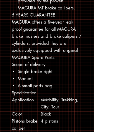
provided by the proven
MAGURA MT brake callipers.
5 YEARS GUARANTEE
MAGURA offers a five-year leak
proof guarantee for all MAGURA
brake masters and brake calipers /
cylinders, provided they are
exclusively equipped with original
MAGURA Spare Parts.
Scope of delivery
Single brake right
Manual
A small parts bag
Specification
Application
eMobility, Trekking,
City, Tour
Color
Black
Pistons brake
4 pistons
caliper