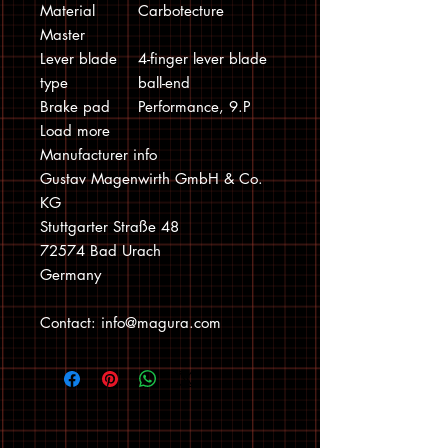
Material
Carbotecture
Master
Lever blade
4-finger lever blade
type
ball-end
Brake pad
Performance, 9.P
Load more
Manufacturer info
Gustav Magenwirth GmbH & Co.
KG
Stuttgarter Straße 48
72574 Bad Urach
Germany
Contact: info@magura.com