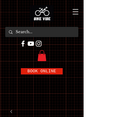
BOOK ONLINE