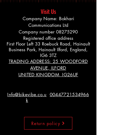
Visit Us
Company Name: Bokhari
Communications Ltd
Company number
08275290
Registered office address
First Floor Left 33 Roebuck Road, Hainault
Business Park, Hainault Ilford, England,
IG6 3TZ
TRADING ADDRESS: 25 WOODFORD
AVENUE, ILFORD
UNITED KINGDOM IG26UF
Info@bikevibe.co.u
00447721534966
k
Return policy