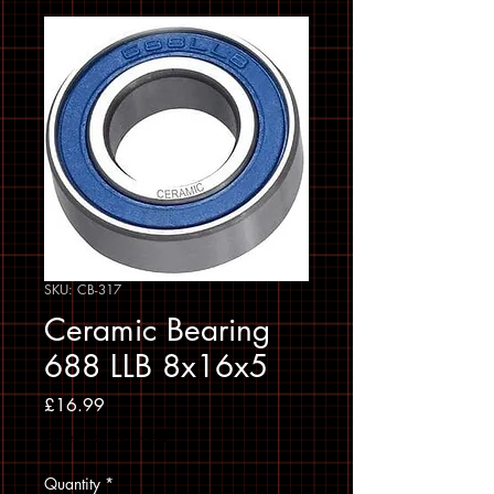
SKU: CB-317
Ceramic Bearing
688 LLB 8x16x5
Price
£16.99
Sales Tax Included
Quantity
*