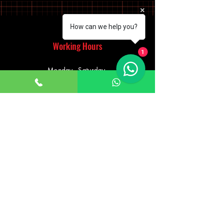
How can we help you?
Working Hours
1
Monday - Saturday
10:00am - 7:00pm
Sunday
12:30pm - 6:00pm