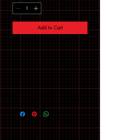
Add to Cart