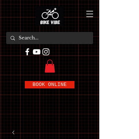
BOOK ONLINE