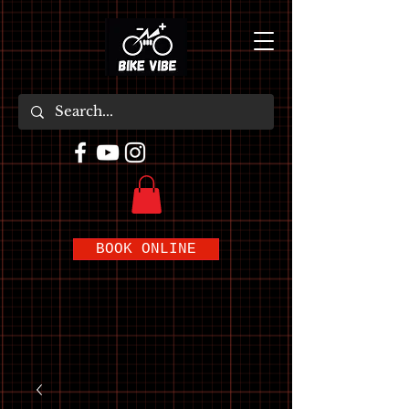
BOOK ONLINE