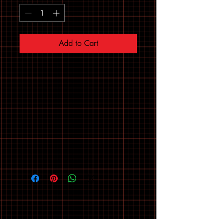
Add to Cart