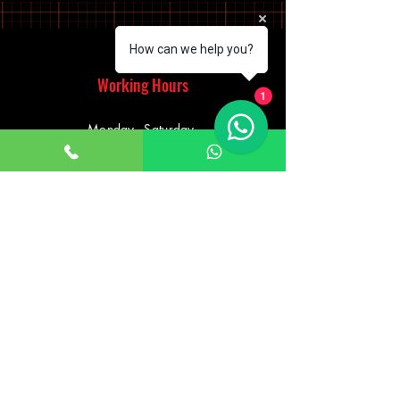
How can we help you?
Working Hours
1
Monday - Saturday
10:00am - 7:00pm
Sunday
12:30pm - 6:00pm