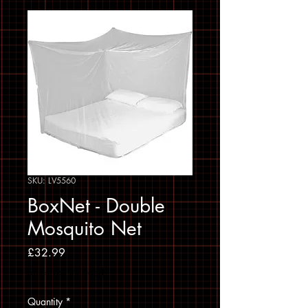
SKU: LV5560
BoxNet - Double
Mosquito Net
Price
£32.99
Sales Tax Included
Quantity
*