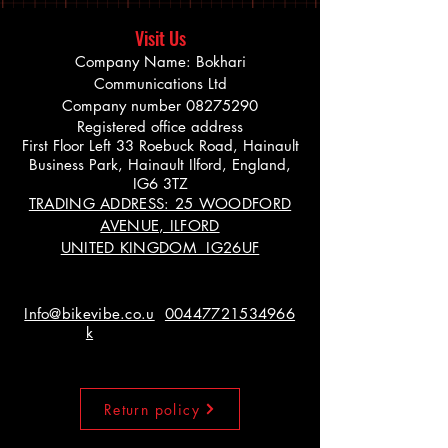
Visit Us
Company Name: Bokhari
Communications Ltd
Company number
08275290
Registered office address
First Floor Left 33 Roebuck Road, Hainault
Business Park, Hainault Ilford, England,
IG6 3TZ
TRADING ADDRESS: 25 WOODFORD
AVENUE, ILFORD
UNITED KINGDOM IG26UF
Info@bikevibe.co.u
00447721534966
k
Return policy