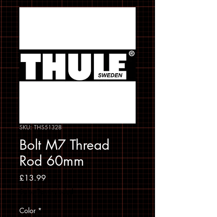
SKU: THS51328
Bolt M7 Thread
Rod 60mm
Price
£13.99
Sales Tax Included
Color
*