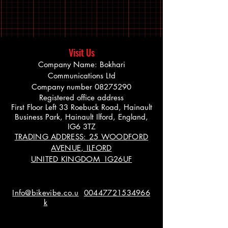
Visit Us
Company Name: Bokhari
Communications Ltd
Company number
08275290
Registered office address
First Floor Left 33 Roebuck Road, Hainault
Business Park, Hainault Ilford, England,
IG6 3TZ
TRADING ADDRESS: 25 WOODFORD
AVENUE, ILFORD
UNITED KINGDOM IG26UF
Info@bikevibe.co.u
00447721534966
k