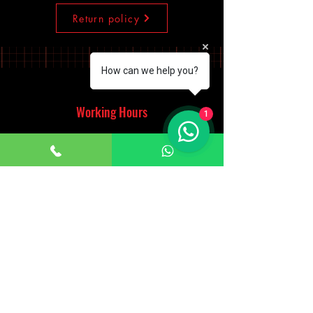
Return policy
How can we help you?
Working Hours
1
Monday - Saturday
10:00am - 7:00pm
Sunday