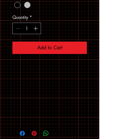
Quantity
*
Add to Cart