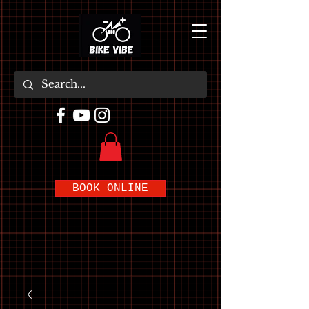
BOOK ONLINE