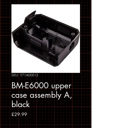
SKU: Y71A00012
BM-E6000 upper
case assembly A,
black
Price
£29.99
Sales Tax Included