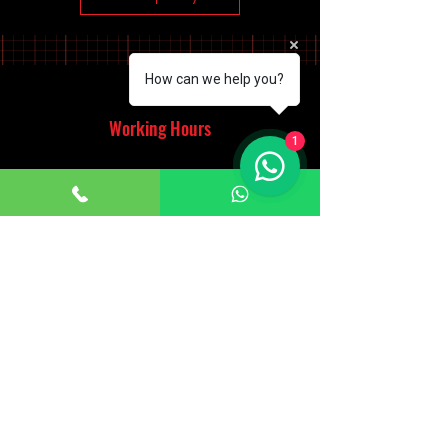
How can we help you?
Working Hours
1
Monday - Saturday
10:00am - 7:00pm
Sunday
12:30pm - 6:00pm