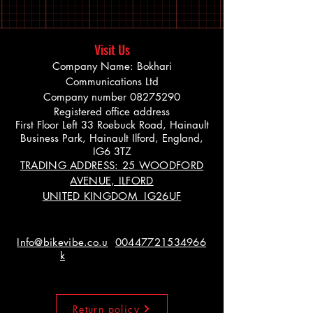
Visit Us
Company Name: Bokhari
Communications Ltd
Company number
08275290
Registered office address
First Floor Left 33 Roebuck Road, Hainault
Business Park, Hainault Ilford, England,
IG6 3TZ
TRADING ADDRESS: 25 WOODFORD
AVENUE, ILFORD
UNITED KINGDOM IG26UF
Info@bikevibe.co.u
00447721534966
k
Return policy