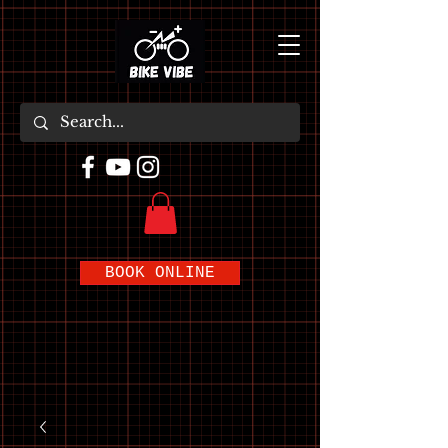
BOOK ONLINE