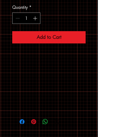
Quantity
*
Add to Cart