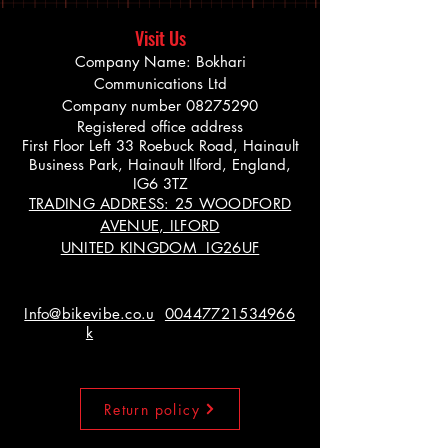
Visit Us
Company Name: Bokhari
Communications Ltd
Company number
08275290
Registered office address
First Floor Left 33 Roebuck Road, Hainault
Business Park, Hainault Ilford, England,
IG6 3TZ
TRADING ADDRESS: 25 WOODFORD
AVENUE, ILFORD
UNITED KINGDOM IG26UF
Info@bikevibe.co.u
00447721534966
k
Return policy