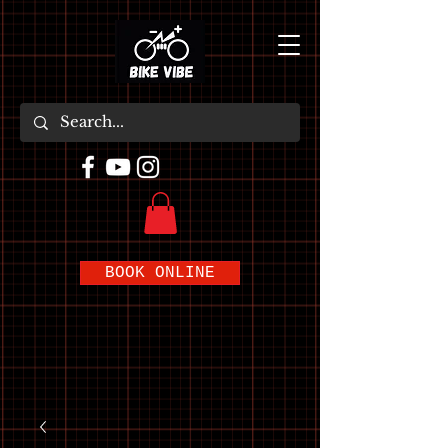
BOOK ONLINE