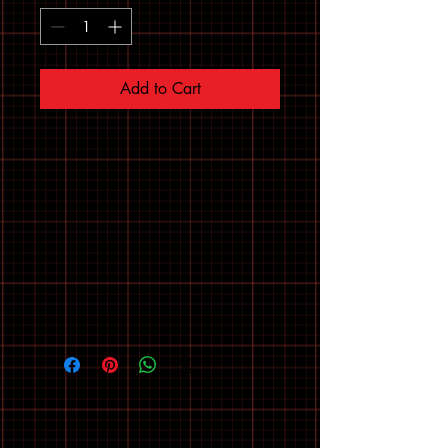
Add to Cart