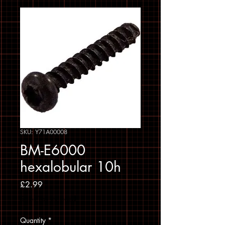
SKU: Y71A00008
BM-E6000
hexalobular 10h
Price
£2.99
Sales Tax Included
Quantity
*