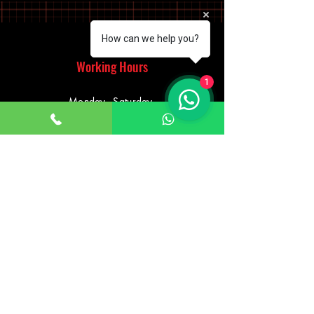
How can we help you?
Working Hours
1
Monday - Saturday
10:00am - 7:00pm
Sunday
12:30pm - 6:00pm