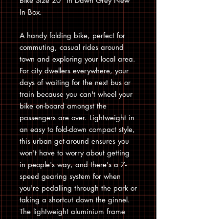
Bike Size 20” In Dawn Grey New
In Box.
A handy folding bike, perfect for
commuting, casual rides around
town and exploring your local area.
For city dwellers everywhere, your
days of waiting for the next bus or
train because you can't wheel your
bike on-board amongst the
passengers are over. Lightweight in
an easy to fold-down compact style,
this urban get-around ensures you
won't have to worry about getting
in people's way, and there's a 7-
speed gearing system for when
you're pedalling through the park or
taking a shortcut down the ginnel.
The lightweight aluminium frame