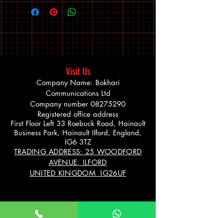
Visit Us
Company Name: Bokhari
Communications Ltd
Company number
08275290
Registered office address
First Floor Left 33 Roebuck Road, Hainault
Business Park, Hainault Ilford, England,
IG6 3TZ
TRADING ADDRESS: 25 WOODFORD
AVENUE, ILFORD
UNITED KINGDOM IG26UF
Info@bikevibe.co.u
00447721534966
k