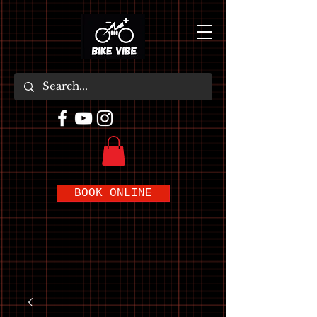
BOOK ONLINE