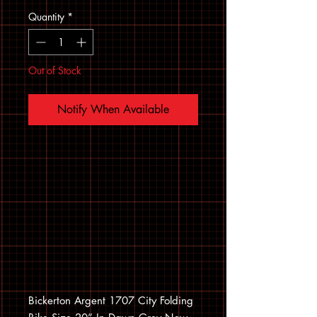
Quantity
*
Out of Stock
Notify When Available
Bickerton Argent 1707 City Folding