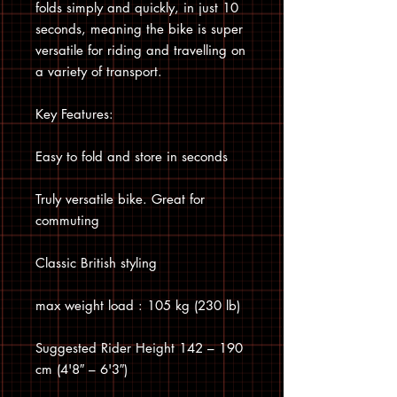
folds simply and quickly, in just 10
seconds, meaning the bike is super
versatile for riding and travelling on
a variety of transport.
Key Features:
Easy to fold and store in seconds
Truly versatile bike. Great for
commuting
Classic British styling
max weight load : 105 kg (230 lb)
Suggested Rider Height 142 – 190
cm (4'8″ – 6'3″)