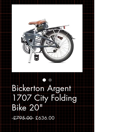
Bickerton Argent
1707 City Folding
Bike 20"
Regular Price
Sale Price
 £795.00 
£636.00
Sales Tax Included