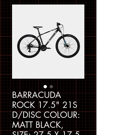
BARRACUDA
ROCK 17.5" 21S
D/DISC COLOUR:
MATT BLACK,
SIZE: 27.5 X 17.5 -