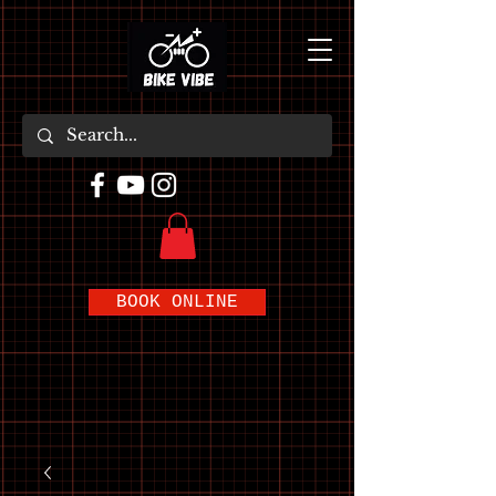
BOOK ONLINE