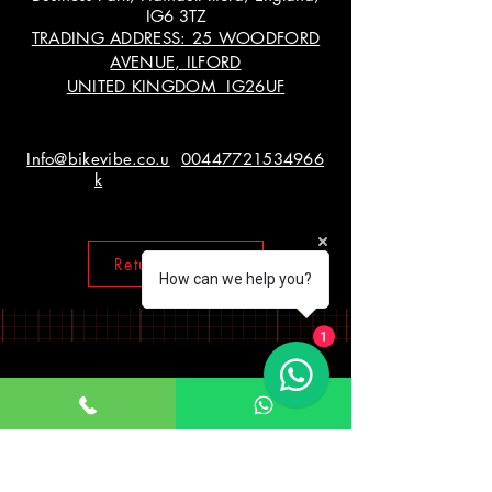
IG6 3TZ
TRADING ADDRESS: 25 WOODFORD
AVENUE, ILFORD
UNITED KINGDOM IG26UF
Info@bikevibe.co.u
00447721534966
k
Return policy
How can we help you?
1
Working Hours
Monday - Saturday