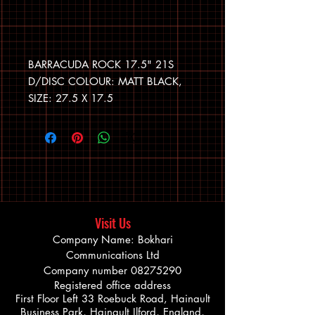
BARRACUDA ROCK 17.5" 21S
D/DISC COLOUR: MATT BLACK,
SIZE: 27.5 X 17.5
Visit Us
Company Name: Bokhari
Communications Ltd
Company number
08275290
Registered office address
First Floor Left 33 Roebuck Road, Hainault
Business Park, Hainault Ilford, England,