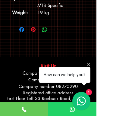
MTB Specific
Weight:
19 kg
Visit Us
Company Name: Bokhari
How can we help you?
Communications Ltd
Company number
08275290
Registered office address
1
First Floor Left 33 Roebuck Road, Hainault
Business Park, Hainault Ilford, England,
IG6 3TZ
TRADING ADDRESS: 25 WOODFORD
AVENUE, ILFORD
UNITED KINGDOM IG26UF