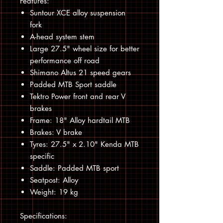
Features:
Suntour XCE alloy suspension
fork
A-head system stem
Large 27.5" wheel size for better
performance off road
Shimano Altus 21 speed gears
Padded MTB Sport saddle
Tektro Power front and rear V
brakes
Frame: 18" Alloy hardtail MTB
Brakes: V brake
Tyres: 27.5" x 2.10" Kenda MTB
specific
Saddle: Padded MTB sport
Seatpost: Alloy
Weight: 19 kg
Specifications: