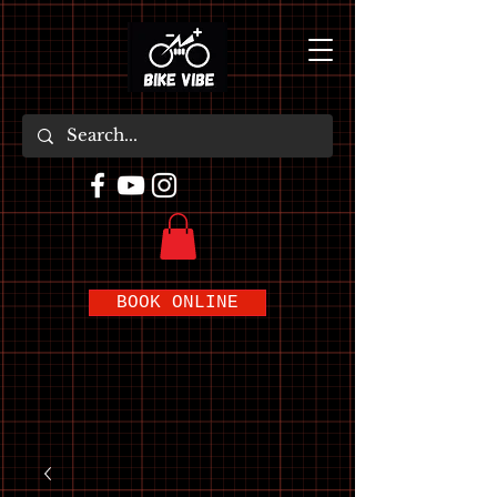
BOOK ONLINE