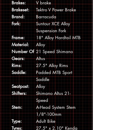
Brakes:
V brake
Brakeset:
Tektro V Power Brake
Brand:
Barracuda
Fork:
Suntour XCE Alloy
Suspension Fork
Frame:
18" Alloy Hardtail MTB
Material:
Alloy
Number Of
21 Speed Shimano
Gears:
Altus
Rims:
27.5" Alloy Rims
Saddle:
Padded MTB Sport
Saddle
Seatpost:
Alloy
Shifters:
Shimano Altus 21-
Speed
Stem:
A-Head System Stem
1/8"-100mm
Type:
Adult Bike
Tyres:
27.5" x 2.10" Kenda