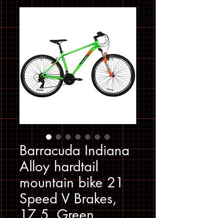
Barracuda Indiana
Alloy hardtail
mountain bike 21
Speed V Brakes,
17.5, Green