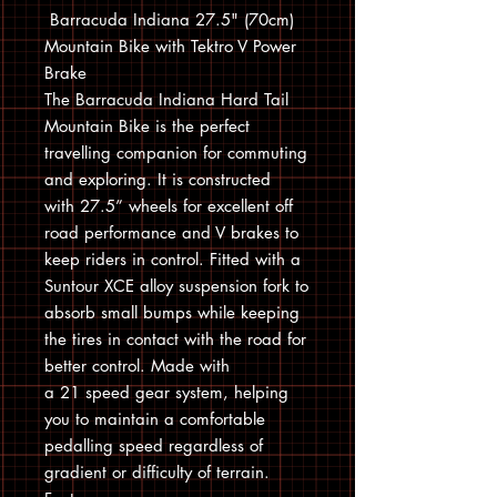
Barracuda Indiana 27.5" (70cm)
Mountain Bike with Tektro V Power
Brake
The Barracuda Indiana Hard Tail
Mountain Bike is the perfect
travelling companion for commuting
and exploring. It is constructed
with 27.5” wheels for excellent off
road performance and V brakes to
keep riders in control. Fitted with a
Suntour XCE alloy suspension fork to
absorb small bumps while keeping
the tires in contact with the road for
better control. Made with
a 21 speed gear system, helping
you to maintain a comfortable
pedalling speed regardless of
gradient or difficulty of terrain.