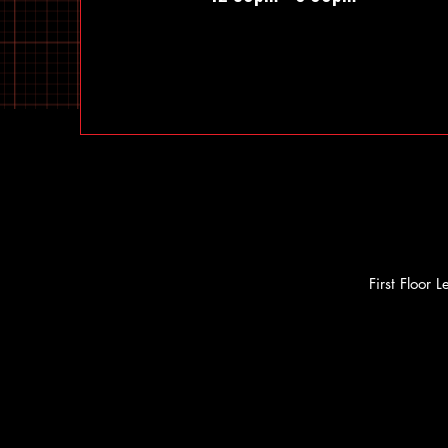
First Floor