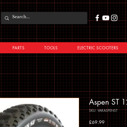
PARTS
TOOLS
ELECTRIC SCOOTERS
Aspen ST 1
SKU: VARASPENST
Price
£69.99