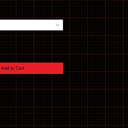
Add to Cart