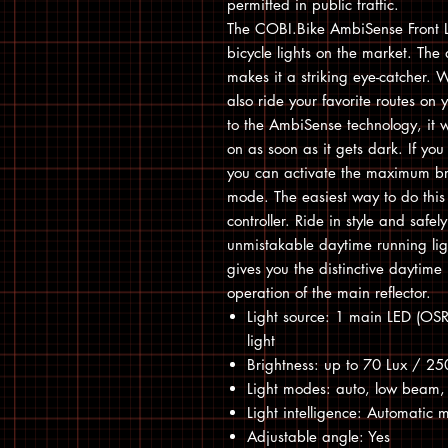
permitted in public traffic.
The COBI.Bike AmbiSense Front Lig
bicycle lights on the market. The 
makes it a striking eye-catcher. Wi
also ride your favorite routes on
to the AmbiSense technology, it w
on as soon as it gets dark. If yo
you can activate the maximum bri
mode. The easiest way to do this 
controller. Ride in style and safe
unmistakable daytime running light
gives you the distinctive daytime 
operation of the main reflector.
Light source: 1 main LED (OS
light
Brightness: up to 70 Lux / 2
Light modes: auto, low beam, 
Light intelligence: Automatic
Adjustable angle: Yes