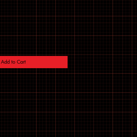
Add to Cart