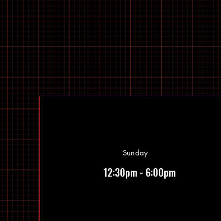
Sunday
12:30pm - 6:00pm