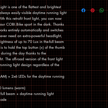
ht is one of the flattest and brightest
always easily visible daytime running light
th this retrofit front light, you can now
 your COBI.Bike sport in the dark. Thanks
orks entirely automatically and switches
u ever need an extra-powerful headlight,
ghtness of up to 70 Lux in the-full beam
is to hold the top button (+) of the thumb
ly during the day thanks to the
. The off-road version of the front light
running light design regardless of the
RAM) + 2x6 LEDs for the daytime running
50 lumens (warm)
full beam + daytime running light
 mode