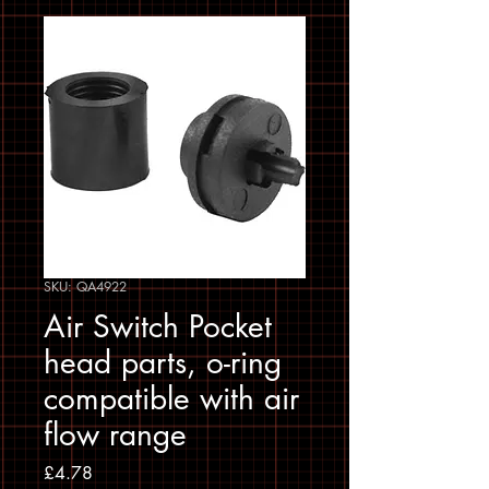
SKU: QA4922
Air Switch Pocket
head parts, o-ring
compatible with air
flow range
Price
£4.78