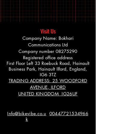
Visit Us
Company Name: Bokhari
Communications Ltd
Company number
08275290
Registered office address
First Floor Left 33 Roebuck Road, Hainault
Business Park, Hainault Ilford, England,
IG6 3TZ
TRADING ADDRESS: 25 WOODFORD
AVENUE, ILFORD
UNITED KINGDOM IG26UF
Info@bikevibe.co.u
00447721534966
k