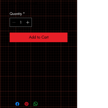
Sales Tax Included
Quantity
*
Add to Cart