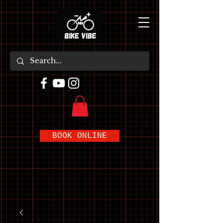
BOOK ONLINE