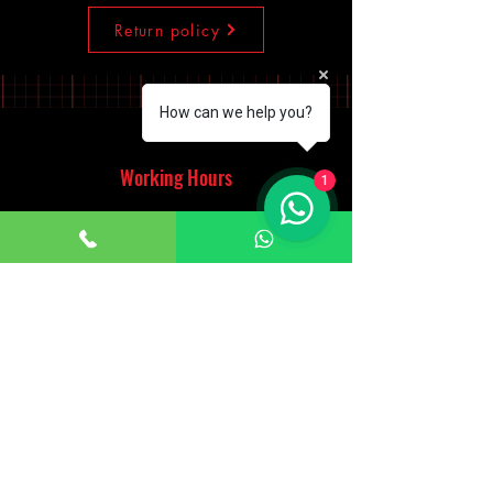
Return policy
How can we help you?
Working Hours
1
Monday - Saturday
10:00am - 7:00pm
Sunday