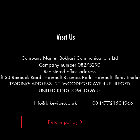
Visit Us
Company Name: Bokhari Communications Ltd
Company number 08275290
Registered office address
 Left 33 Roebuck Road, Hainault Business Park, Hainault Ilford, Engl
TRADING ADDRESS: 25 WOODFORD AVENUE, ILFORD
UNITED KINGDOM IG26UF
Info@bikevibe.co.uk
00447721534966
Return policy