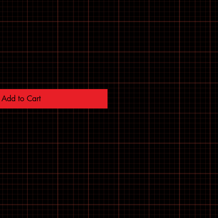
Add to Cart