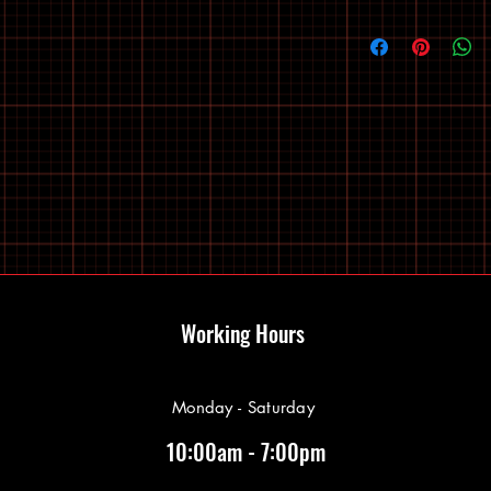
Working Hours
Monday - Saturday
10:00am - 7:00pm