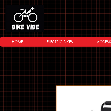
HOME
ELECTRIC BIKES
ACCESS