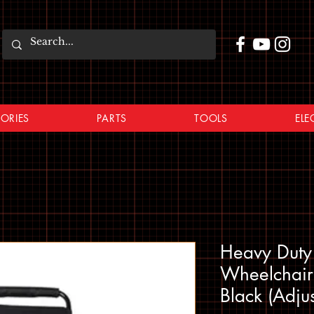
ORIES
PARTS
TOOLS
ELE
Heavy Duty 
Wheelchair 
Black (Adju