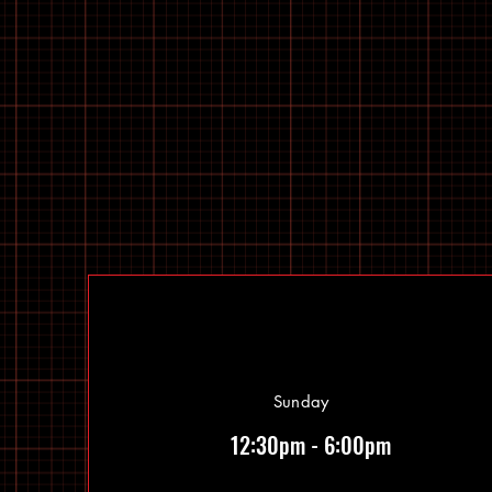
Sunday
12:30pm - 6:00pm