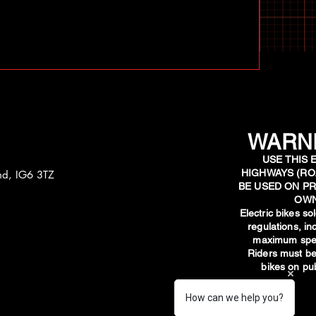
WARNI
USE THIS 
HIGHWAYS (RO
and, IG6 3TZ
BE USED ON PR
OWN
​Electric bikes s
regulations, i
maximum spee
Riders must be
bikes on pub
How can we help you?