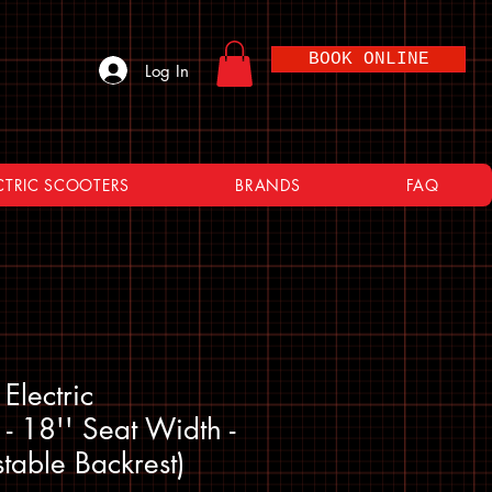
BOOK ONLINE
Log In
CTRIC SCOOTERS
BRANDS
FAQ
Electric
- 18'' Seat Width -
stable Backrest)