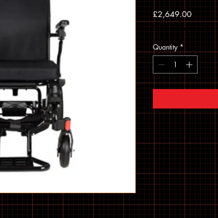
Price
£2,649.00
Sales Tax Included
Quantity
*