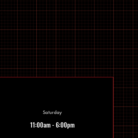
Saturday
11:00am - 6:00pm