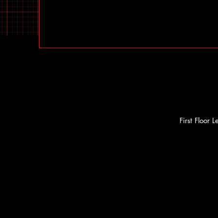
First Floor