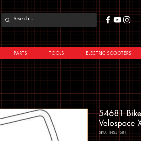
PARTS
TOOLS
ELECTRIC SCOOTERS
54681 Bike
Velospace 
SKU: THS54681