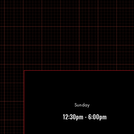
Sunday
12:30pm - 6:00pm