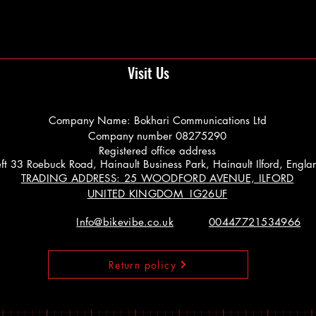
Visit Us
Company Name: Bokhari Communications Ltd
Company number 08275290
Registered office address
 Left 33 Roebuck Road, Hainault Business Park, Hainault Ilford, Engl
TRADING ADDRESS: 25 WOODFORD AVENUE, ILFORD
UNITED KINGDOM IG26UF
Info@bikevibe.co.uk
00447721534966
Return policy