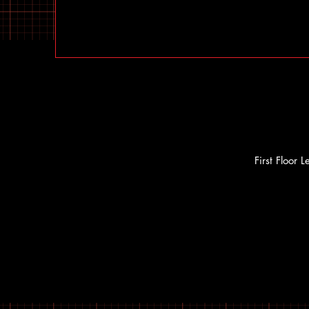
First Floor