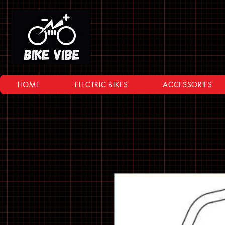
HOME
ELECTRIC BIKES
ACCESSORIES