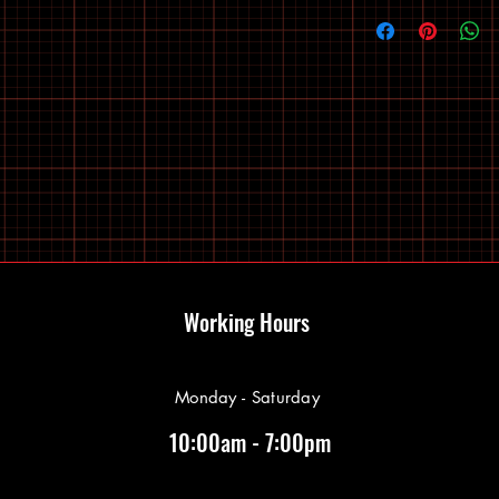
Working Hours
Monday - Saturday
10:00am - 7:00pm