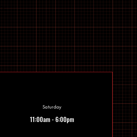
Saturday
11:00am - 6:00pm