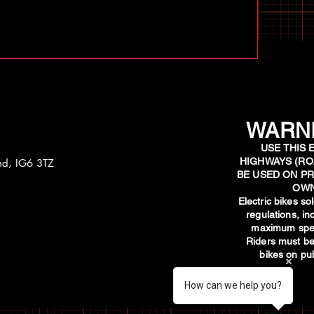
WARNI
USE THIS 
HIGHWAYS (RO
and, IG6 3TZ
BE USED ON PR
OWN
​Electric bikes s
regulations, i
maximum spee
Riders must be
bikes on pub
How can we help you?