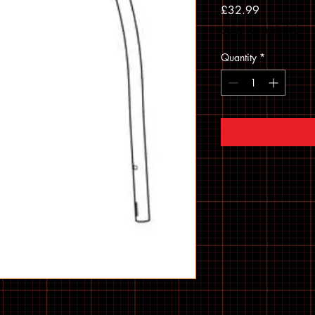
Price
£32.99
Sales Tax Included
Quantity
*