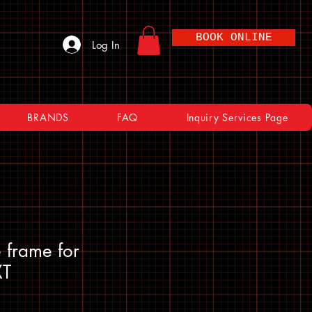
BOOK ONLINE
Log In
BRANDS
FAQ
Inquiry Services Page
 frame for
XT