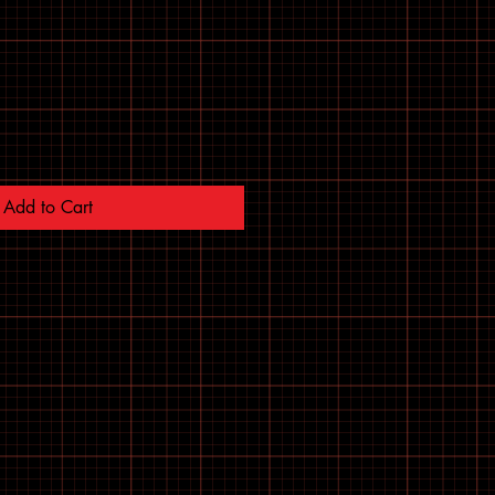
Add to Cart