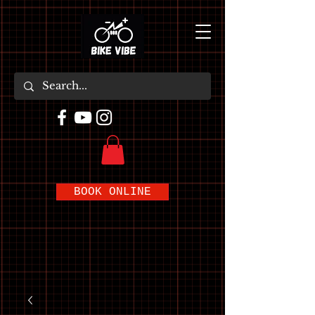
BOOK ONLINE