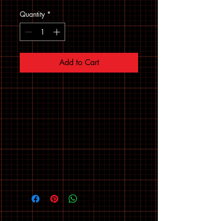
Quantity
*
Add to Cart