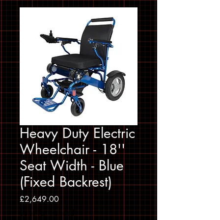
Heavy Duty Electric
Wheelchair - 18''
Seat Width - Blue
(Fixed Backrest)
Price
£2,649.00
Sales Tax Included