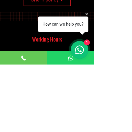
How can we help you?
Working Hours
1
Monday - Saturday
10:00am - 7:00pm
Sunday
12:30pm - 6:00pm