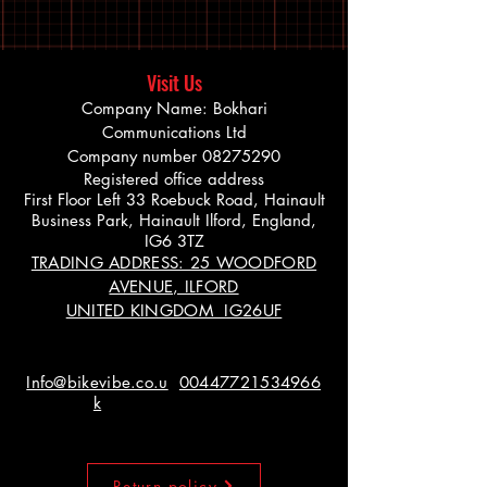
Visit Us
Company Name: Bokhari
Communications Ltd
Company number
08275290
Registered office address
First Floor Left 33 Roebuck Road, Hainault
Business Park, Hainault Ilford, England,
IG6 3TZ
TRADING ADDRESS: 25 WOODFORD
AVENUE, ILFORD
UNITED KINGDOM IG26UF
Info@bikevibe.co.u
00447721534966
k
Return policy