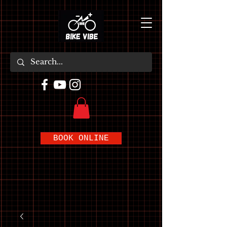
BOOK ONLINE