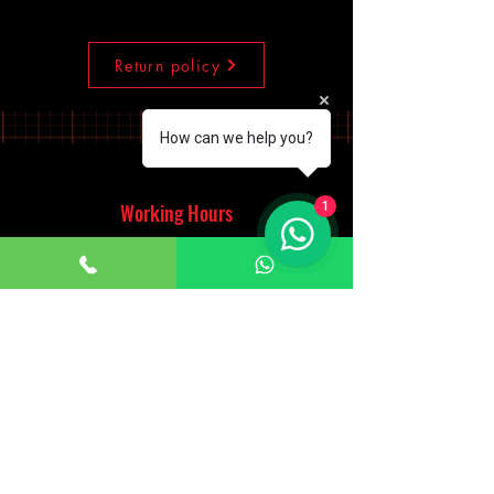
Return policy
How can we help you?
1
Working Hours
Monday - Saturday
10:00am - 7:00pm