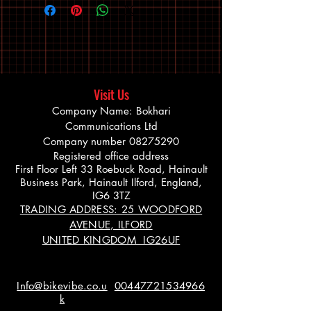
Visit Us
Company Name: Bokhari
Communications Ltd
Company number
08275290
Registered office address
First Floor Left 33 Roebuck Road, Hainault
Business Park, Hainault Ilford, England,
IG6 3TZ
TRADING ADDRESS: 25 WOODFORD
AVENUE, ILFORD
UNITED KINGDOM IG26UF
Info@bikevibe.co.u
00447721534966
k