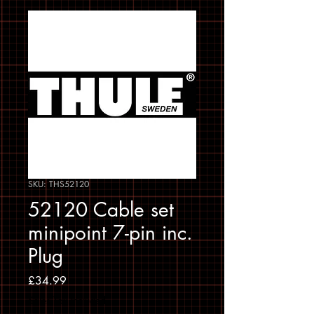
SKU: THS52120
52120 Cable set
minipoint 7-pin inc.
Plug
Price
£34.99
Sales Tax Included