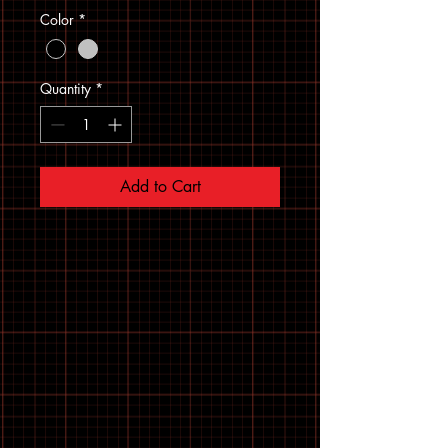
Color
*
Quantity
*
Add to Cart