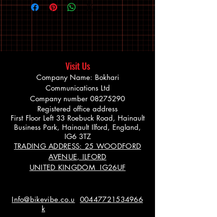
Visit Us
Company Name: Bokhari
Communications Ltd
Company number
08275290
Registered office address
First Floor Left 33 Roebuck Road, Hainault
Business Park, Hainault Ilford, England,
IG6 3TZ
TRADING ADDRESS: 25 WOODFORD
AVENUE, ILFORD
UNITED KINGDOM IG26UF
Info@bikevibe.co.u
00447721534966
k