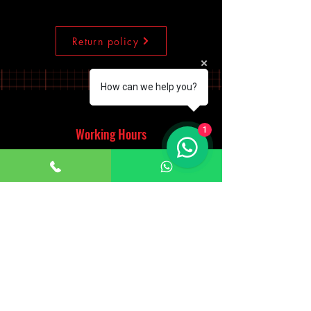
Return policy
How can we help you?
1
Working Hours
Monday - Saturday
10:00am - 7:00pm