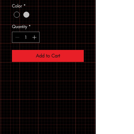
Color
*
Quantity
*
Add to Cart