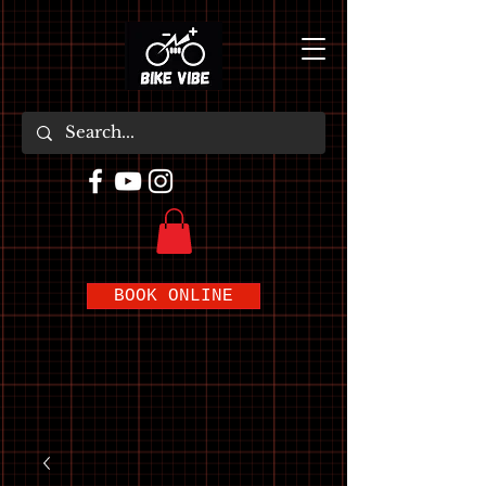
BOOK ONLINE