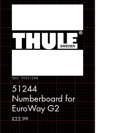
SKU: THS51244
51244
Numberboard for
EuroWay G2
Price
£22.99
Sales Tax Included