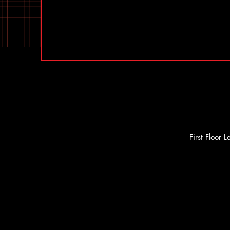
First Floor