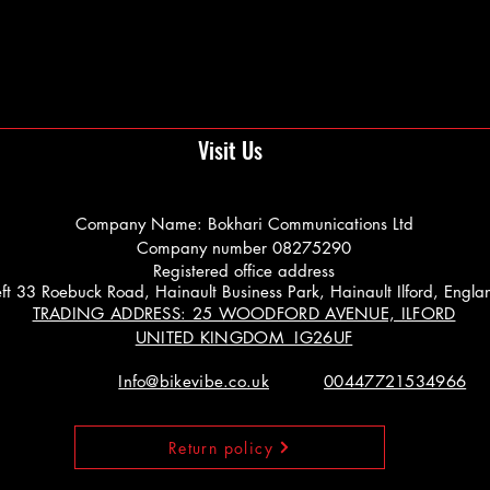
Visit Us
Company Name: Bokhari Communications Ltd
Company number 08275290
Registered office address
 Left 33 Roebuck Road, Hainault Business Park, Hainault Ilford, Engl
TRADING ADDRESS: 25 WOODFORD AVENUE, ILFORD
UNITED KINGDOM IG26UF
Info@bikevibe.co.uk
00447721534966
Return policy