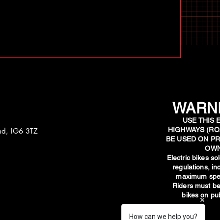
WARNI
USE THIS 
HIGHWAYS (RO
and, IG6 3TZ
BE USED ON PR
OWN
​Electric bikes s
regulations, i
maximum spee
Riders must be
bikes on pub
How can we help you?