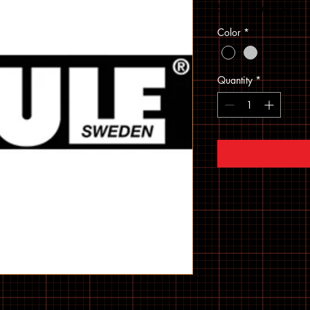
Sales Tax Included
Color
*
Quantity
*