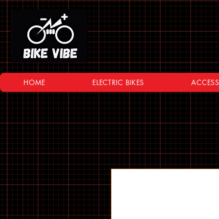
HOME
ELECTRIC BIKES
ACCESS