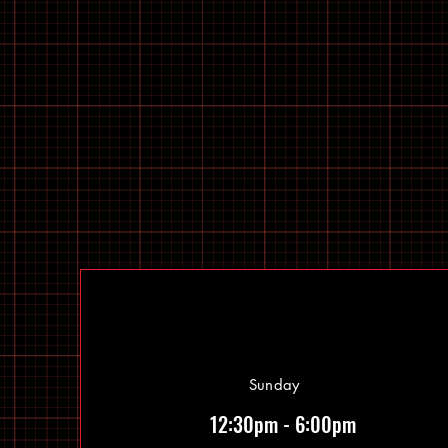
Sunday
12:30pm - 6:00pm