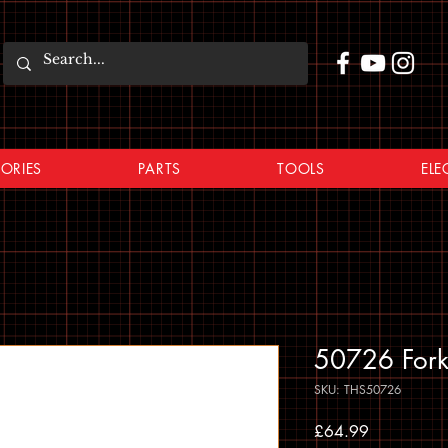
ORIES
PARTS
TOOLS
ELE
50726 Fork
SKU: THS50726
Price
£64.99