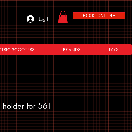
BOOK ONLINE
Log In
CTRIC SCOOTERS
BRANDS
FAQ
 holder for 561