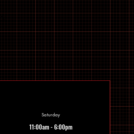
Saturday
11:00am - 6:00pm