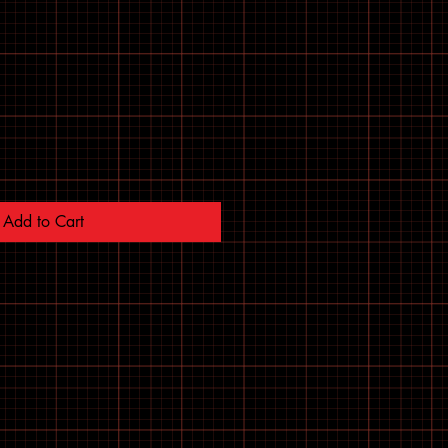
Add to Cart