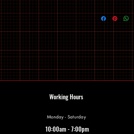
Working Hours
Monday - Saturday
10:00am - 7:00pm