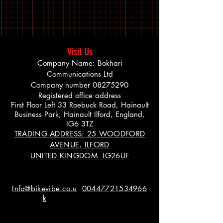
Visit Us
Company Name: Bokhari
Communications Ltd
Company number
08275290
Registered office address
First Floor Left 33 Roebuck Road, Hainault
Business Park, Hainault Ilford, England,
IG6 3TZ
TRADING ADDRESS: 25 WOODFORD
AVENUE, ILFORD
UNITED KINGDOM IG26UF
Info@bikevibe.co.u
00447721534966
k