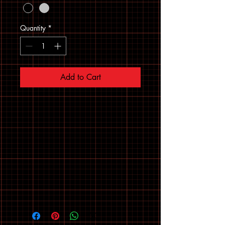
Quantity
*
Add to Cart