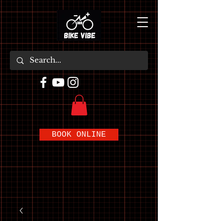
BOOK ONLINE