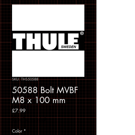
SKU: THS50588
50588 Bolt MVBF
M8 x 100 mm
Price
£7.99
Sales Tax Included
Color
*