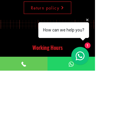
Return policy
How can we help you?
Working Hours
1
Monday - Saturday
10:00am - 7:00pm
Sunday