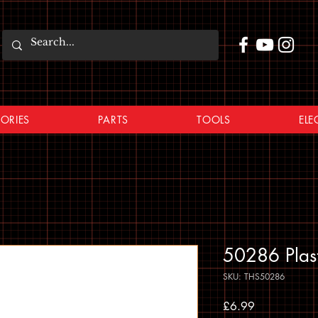
ORIES
PARTS
TOOLS
ELE
50286 Plast
SKU: THS50286
Price
£6.99