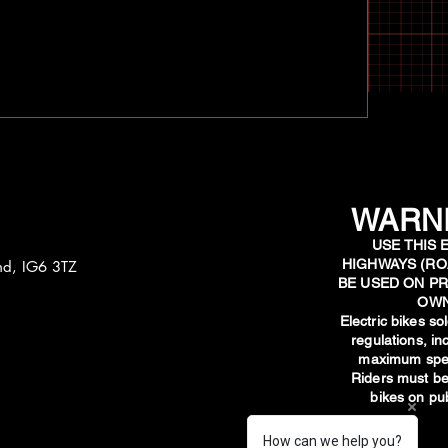
WARNI
USE THIS 
HIGHWAYS (RO
and, IG6 3TZ
BE USED ON PR
OWN
​Electric bikes s
regulations, i
maximum spee
Riders must be
bikes on pub
How can we help you?