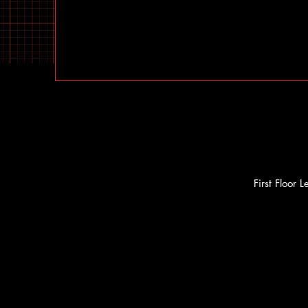
First Floor