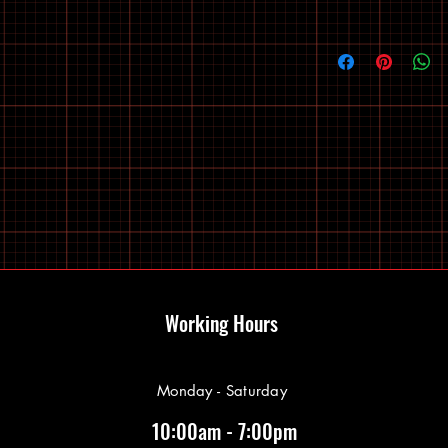
Working Hours
Monday - Saturday
10:00am - 7:00pm