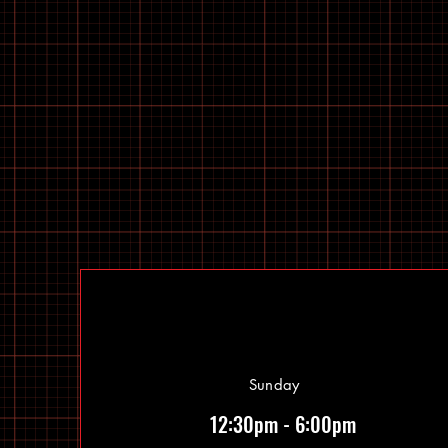
Sunday
12:30pm - 6:00pm