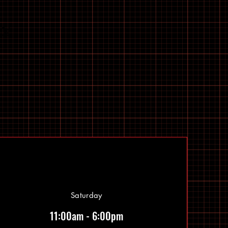
Saturday
11:00am - 6:00pm