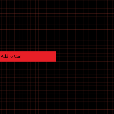
Add to Cart