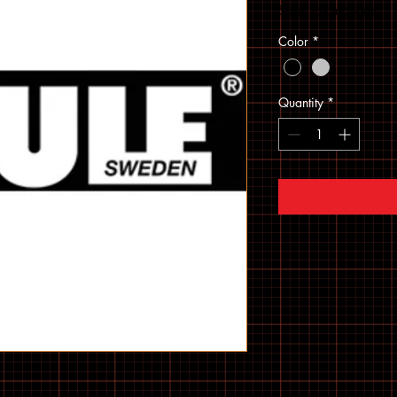
Sales Tax Included
Color
*
Quantity
*