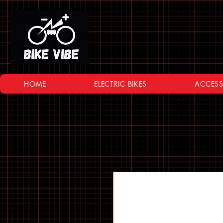
HOME
ELECTRIC BIKES
ACCESS