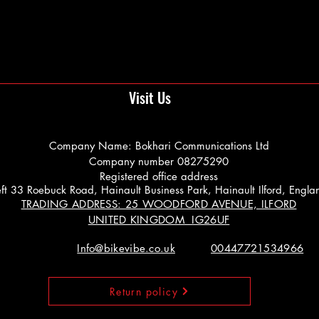
Visit Us
Company Name: Bokhari Communications Ltd
Company number 08275290
Registered office address
 Left 33 Roebuck Road, Hainault Business Park, Hainault Ilford, Engl
TRADING ADDRESS: 25 WOODFORD AVENUE, ILFORD
UNITED KINGDOM IG26UF
Info@bikevibe.co.uk
00447721534966
Return policy