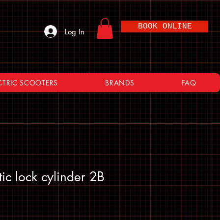
BOOK ONLINE
Log In
CTRIC SCOOTERS
BRANDS
FAQ
ic lock cylinder 2B