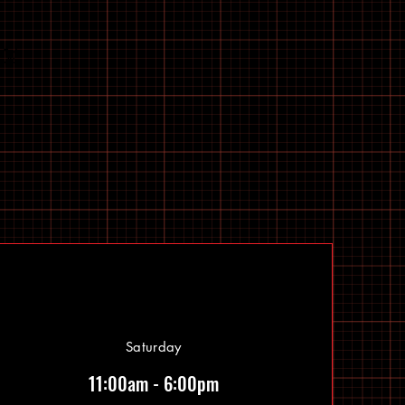
Saturday
11:00am - 6:00pm