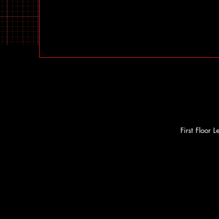
First Floor