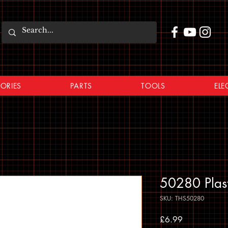
ORIES
PARTS
TOOLS
ELE
50280 Plas
SKU: THS50280
Price
£6.99