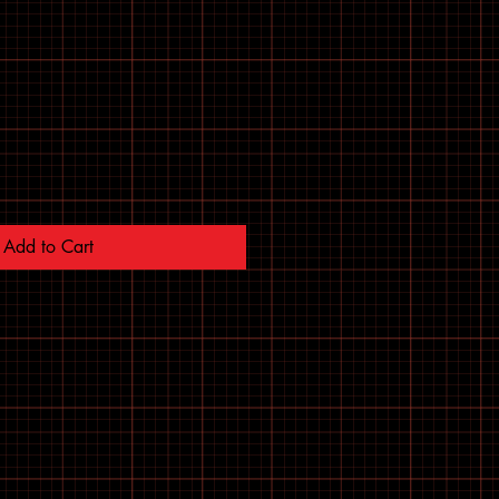
Add to Cart