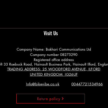
Visit Us
Company Name: Bokhari Communications Ltd
Company number 08275290
Registered office address
 Left 33 Roebuck Road, Hainault Business Park, Hainault Ilford, Engl
TRADING ADDRESS: 25 WOODFORD AVENUE, ILFORD
UNITED KINGDOM IG26UF
Info@bikevibe.co.uk
00447721534966
Return policy