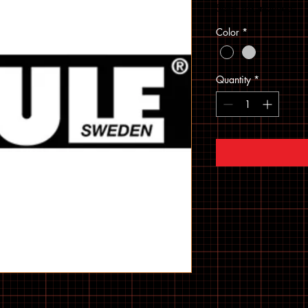
Sales Tax Included
Color
*
Quantity
*