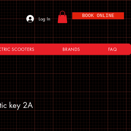
BOOK ONLINE
Log In
CTRIC SCOOTERS
BRANDS
FAQ
tic key 2A