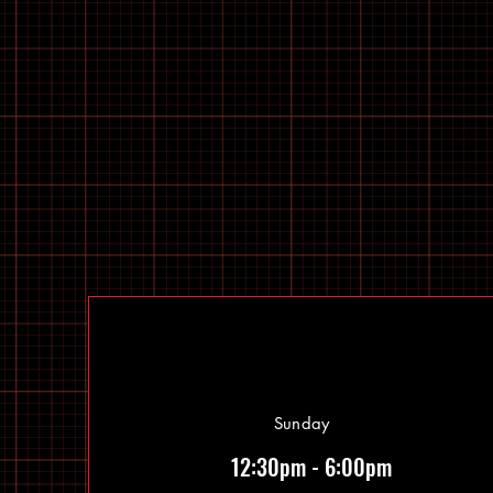
Sunday
12:30pm - 6:00pm