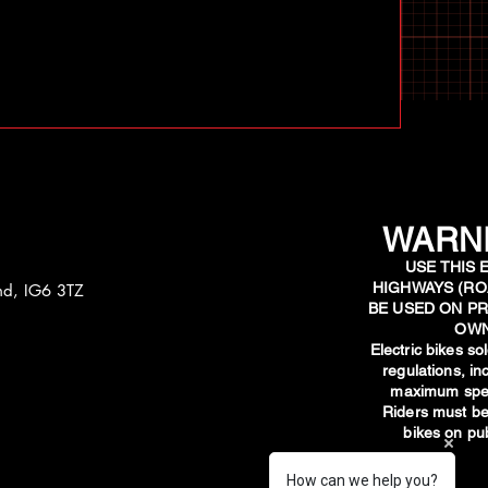
WARNI
USE THIS 
HIGHWAYS (RO
and, IG6 3TZ
BE USED ON PR
OWN
​Electric bikes s
regulations, i
maximum spee
Riders must be
bikes on pub
How can we help you?