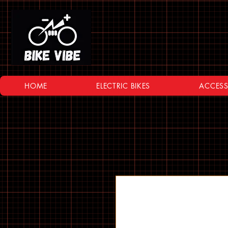
HOME
ELECTRIC BIKES
ACCESS