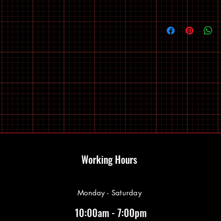
Working Hours
Monday - Saturday
10:00am - 7:00pm