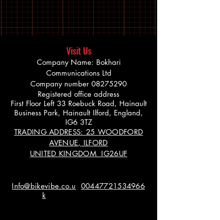
Visit Us
Company Name: Bokhari
Communications Ltd
Company number
08275290
Registered office address
First Floor Left 33 Roebuck Road, Hainault
Business Park, Hainault Ilford, England,
IG6 3TZ
TRADING ADDRESS: 25 WOODFORD
AVENUE, ILFORD
UNITED KINGDOM IG26UF
Info@bikevibe.co.u
00447721534966
k