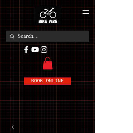
BOOK ONLINE