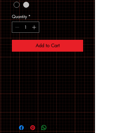
Quantity
*
Add to Cart