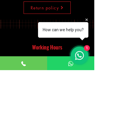
Return policy
How can we help you?
Working Hours
1
Monday - Saturday
10:00am - 7:00pm
Sunday