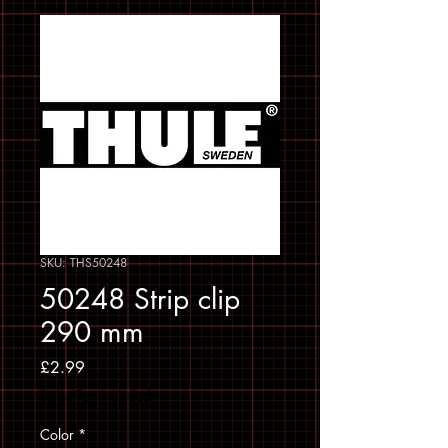
SKU: THS50248
50248 Strip clip
290 mm
Price
£2.99
Sales Tax Included
Color
*