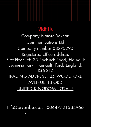
Visit Us
Company Name: Bokhari
Communications Ltd
Company number
08275290
Registered office address
First Floor Left 33 Roebuck Road, Hainault
Business Park, Hainault Ilford, England,
IG6 3TZ
TRADING ADDRESS: 25 WOODFORD
AVENUE, ILFORD
UNITED KINGDOM IG26UF
Info@bikevibe.co.u
00447721534966
k