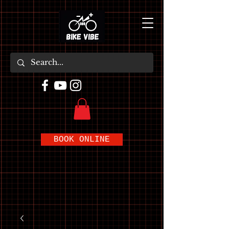
BOOK ONLINE