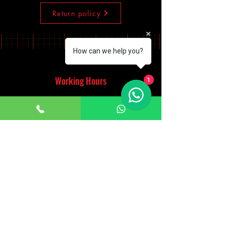
Return policy
How can we help you?
Working Hours
1
Monday - Saturday
10:00am - 7:00pm
Sunday