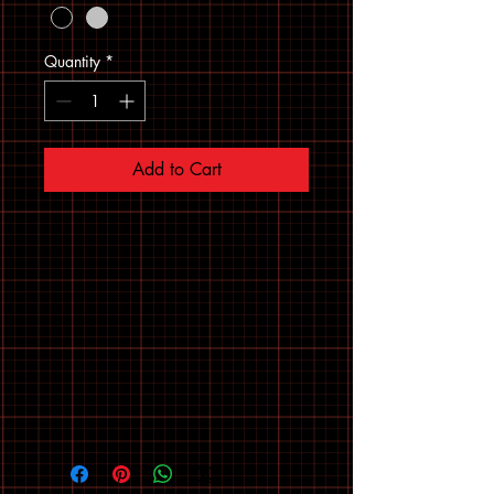
Quantity
*
Add to Cart