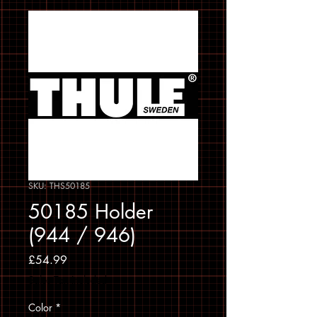
SKU: THS50185
50185 Holder
(944 / 946)
Price
£54.99
Sales Tax Included
Color
*