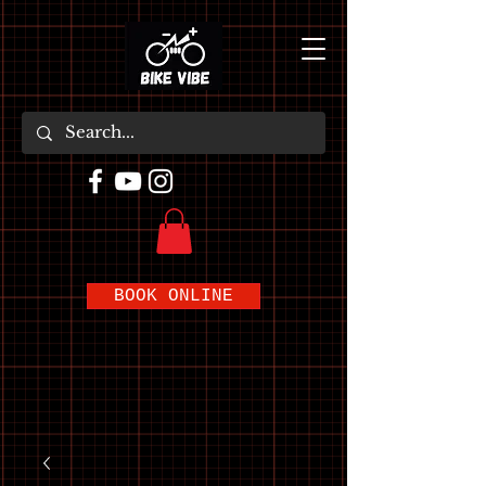
BOOK ONLINE