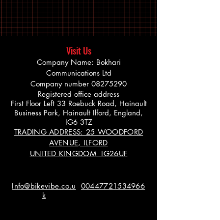
Visit Us
Company Name: Bokhari
Communications Ltd
Company number
08275290
Registered office address
First Floor Left 33 Roebuck Road, Hainault
Business Park, Hainault Ilford, England,
IG6 3TZ
TRADING ADDRESS: 25 WOODFORD
AVENUE, ILFORD
UNITED KINGDOM IG26UF
Info@bikevibe.co.u
00447721534966
k