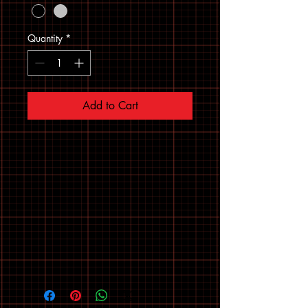
Quantity
*
Add to Cart