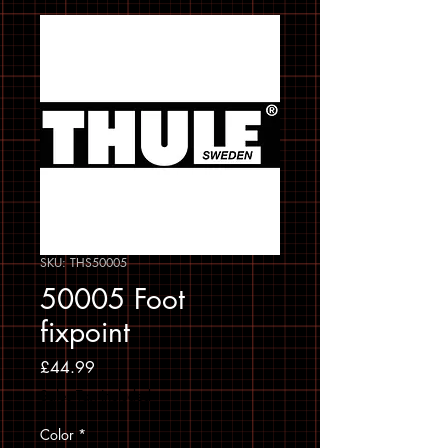
SKU: THS50005
50005 Foot
fixpoint
Price
£44.99
Sales Tax Included
Color
*