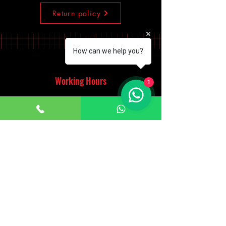
Return policy
How can we help you?
Working Hours
1
Monday - Saturday
10:00am - 7:00pm
Sunday