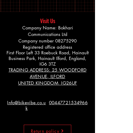
Visit Us
Company Name: Bokhari
Communications Ltd
Company number
08275290
Registered office address
First Floor Left 33 Roebuck Road, Hainault
Business Park, Hainault Ilford, England,
IG6 3TZ
TRADING ADDRESS: 25 WOODFORD
AVENUE, ILFORD
UNITED KINGDOM IG26UF
Info@bikevibe.co.u
00447721534966
k
Return policy