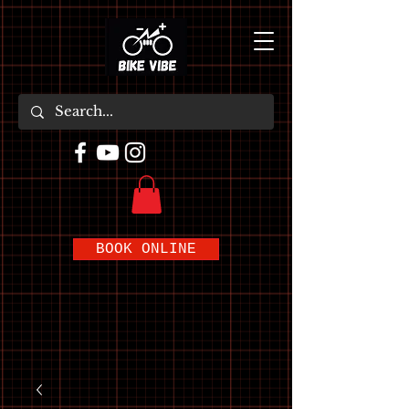
BOOK ONLINE