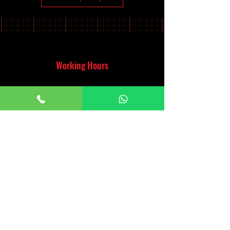
Working Hours
Monday - Saturday
10:00am - 7:00pm
Sunday
12:30pm - 6:00pm