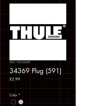
SKU: THS34369
34369 Plug (591)
Price
£2.99
Sales Tax Included
Color
*