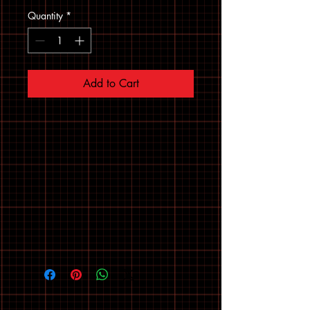
Quantity
*
Add to Cart