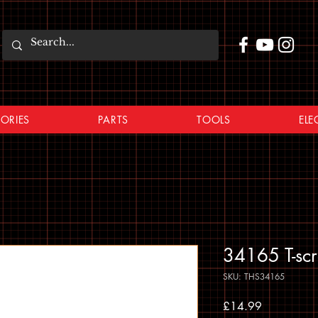
ORIES
PARTS
TOOLS
ELE
34165 T-sc
SKU: THS34165
Price
£14.99