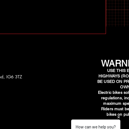
WARNI
USE THIS 
HIGHWAYS (RO
and, IG6 3TZ
BE USED ON PR
OWN
​Electric bikes s
regulations, i
maximum spee
Riders must be
bikes on pub
How can we help you?