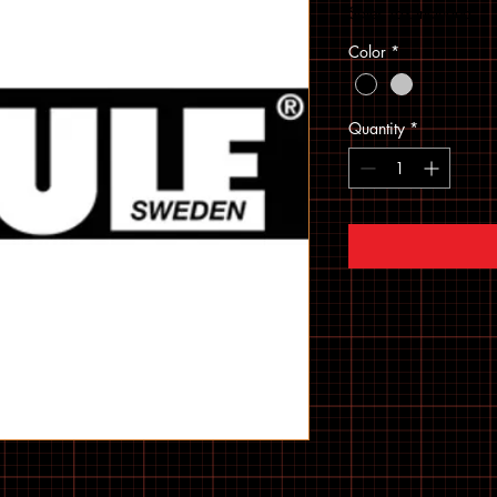
Sales Tax Included
Color
*
Quantity
*