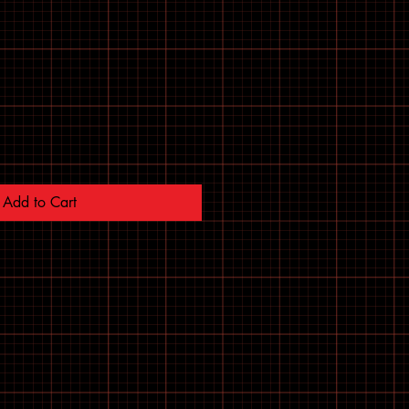
Add to Cart