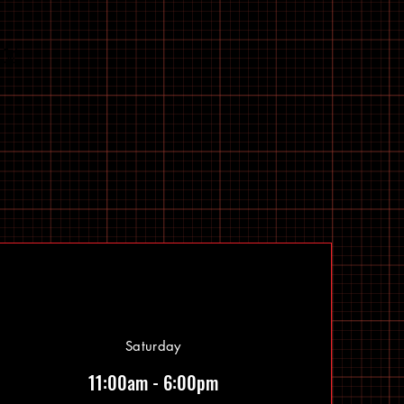
Saturday
11:00am - 6:00pm