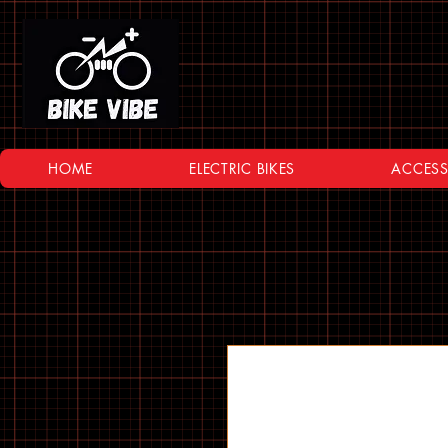
HOME
ELECTRIC BIKES
ACCESS