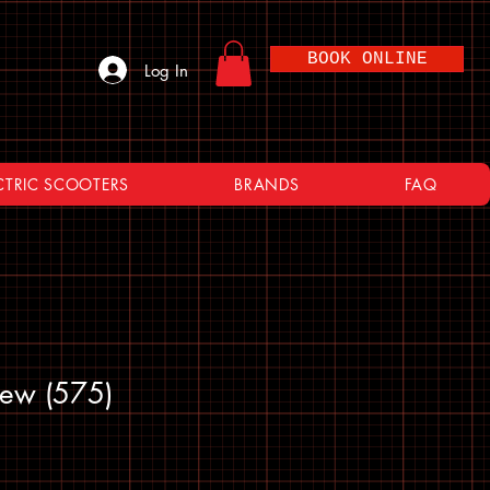
BOOK ONLINE
Log In
CTRIC SCOOTERS
BRANDS
FAQ
rew (575)