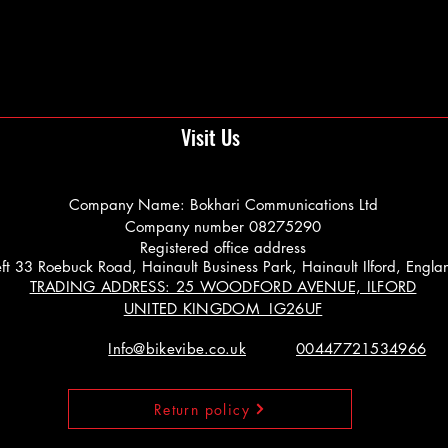
Visit Us
Company Name: Bokhari Communications Ltd
Company number 08275290
Registered office address
 Left 33 Roebuck Road, Hainault Business Park, Hainault Ilford, Engl
TRADING ADDRESS: 25 WOODFORD AVENUE, ILFORD
UNITED KINGDOM IG26UF
Info@bikevibe.co.uk
00447721534966
Return policy