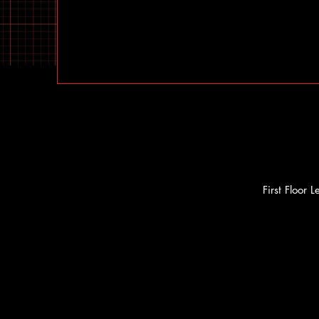
First Floor