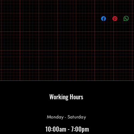
Working Hours
Monday - Saturday
10:00am - 7:00pm