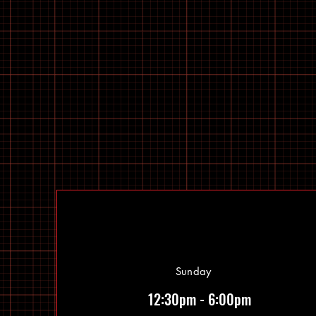
Sunday
12:30pm - 6:00pm