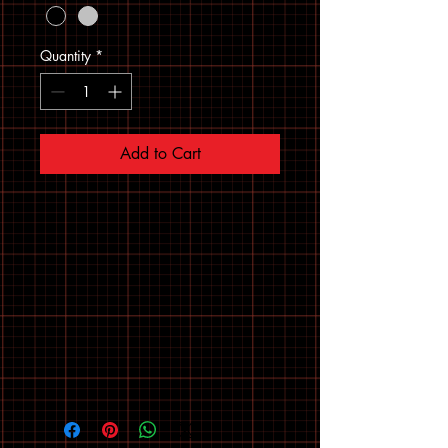
Quantity
*
Add to Cart