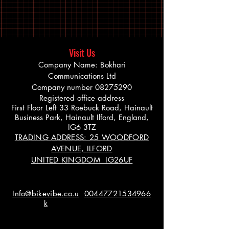
Visit Us
Company Name: Bokhari
Communications Ltd
Company number
08275290
Registered office address
First Floor Left 33 Roebuck Road, Hainault
Business Park, Hainault Ilford, England,
IG6 3TZ
TRADING ADDRESS: 25 WOODFORD
AVENUE, ILFORD
UNITED KINGDOM IG26UF
Info@bikevibe.co.u
00447721534966
k