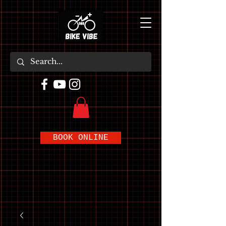
BOOK ONLINE