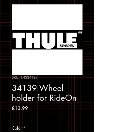
SKU: THS34139
34139 Wheel
holder for RideOn
Price
£13.99
Sales Tax Included
Color
*