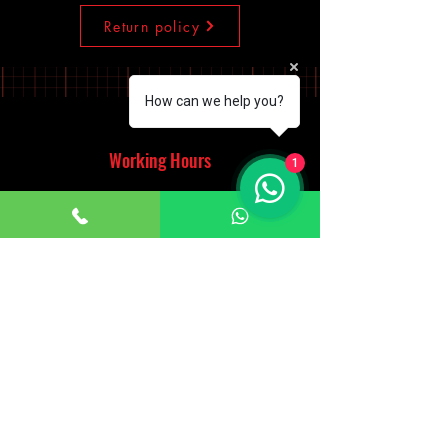
Return policy
How can we help you?
Working Hours
1
Monday - Saturday
10:00am - 7:00pm
Sunday