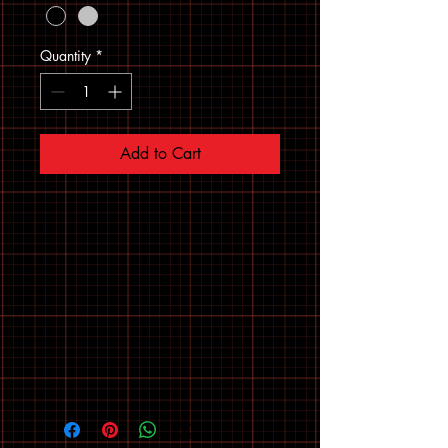
Quantity
*
Add to Cart