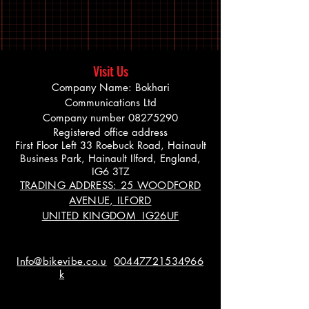
Visit Us
Company Name: Bokhari
Communications Ltd
Company number
08275290
Registered office address
First Floor Left 33 Roebuck Road, Hainault
Business Park, Hainault Ilford, England,
IG6 3TZ
TRADING ADDRESS: 25 WOODFORD
AVENUE, ILFORD
UNITED KINGDOM IG26UF
Info@bikevibe.co.u
00447721534966
k