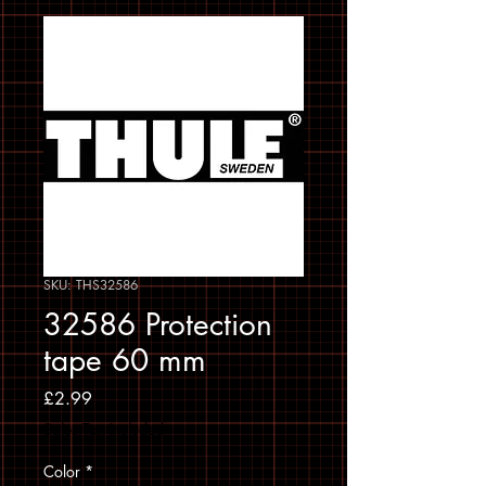
SKU: THS32586
32586 Protection
tape 60 mm
Price
£2.99
Sales Tax Included
Color
*