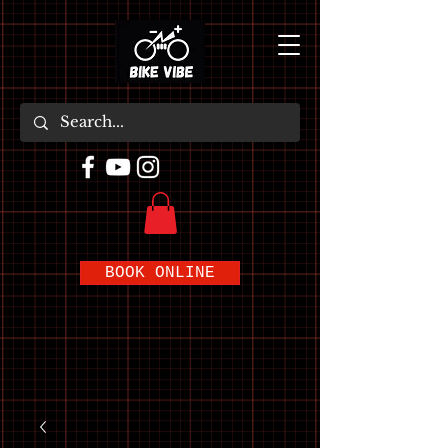
BOOK ONLINE