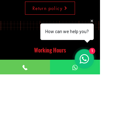
Return policy
How can we help you?
Working Hours
1
Monday - Saturday
10:00am - 7:00pm
Sunday