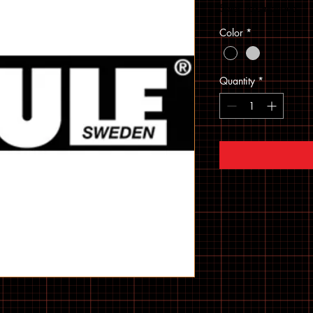
Sales Tax Included
Color
*
Quantity
*