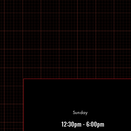
Sunday
12:30pm - 6:00pm