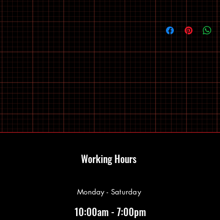
Working Hours
Monday - Saturday
10:00am - 7:00pm