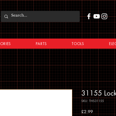
ORIES
PARTS
TOOLS
ELE
31155 Lock
SKU: THS31155
Price
£2.99