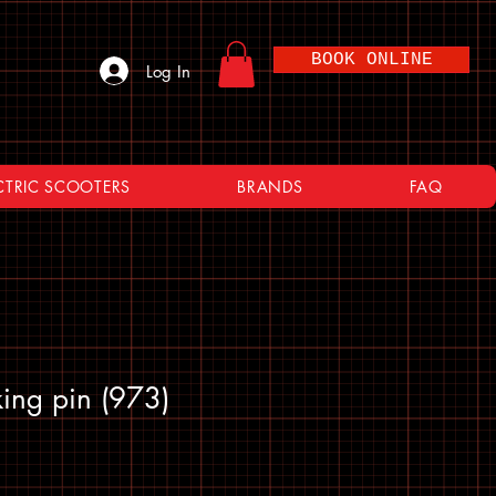
BOOK ONLINE
Log In
CTRIC SCOOTERS
BRANDS
FAQ
ing pin (973)