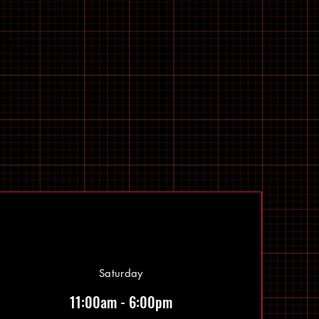
Saturday
11:00am - 6:00pm