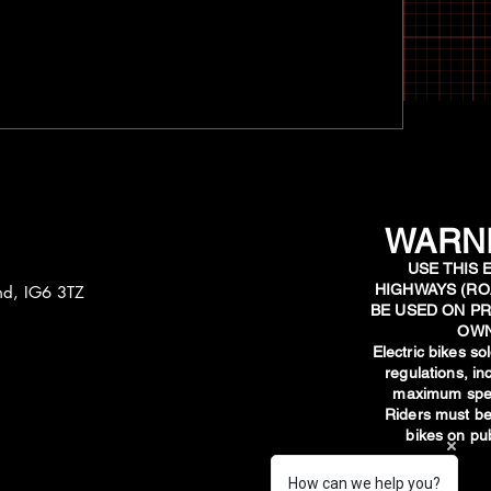
WARNI
USE THIS 
HIGHWAYS (RO
and, IG6 3TZ
BE USED ON PR
OWN
​Electric bikes s
regulations, i
maximum spee
Riders must be
bikes on pub
How can we help you?