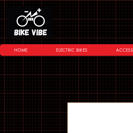
HOME
ELECTRIC BIKES
ACCESS