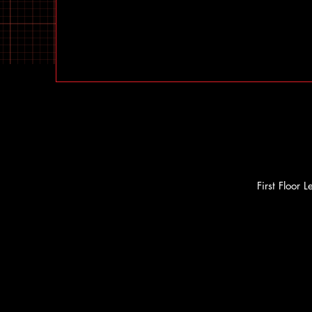
First Floor