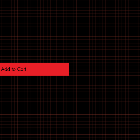
Add to Cart