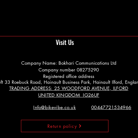
Visit Us
Company Name: Bokhari Communications Ltd
Company number 08275290
Registered office address
 Left 33 Roebuck Road, Hainault Business Park, Hainault Ilford, Engl
TRADING ADDRESS: 25 WOODFORD AVENUE, ILFORD
UNITED KINGDOM IG26UF
Info@bikevibe.co.uk
00447721534966
Return policy