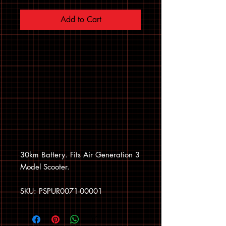
Add to Cart
30km Battery. Fits Air Generation 3
Model Scooter.
SKU: PSPUR0071-00001