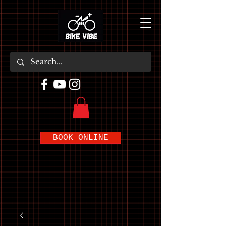
BOOK ONLINE