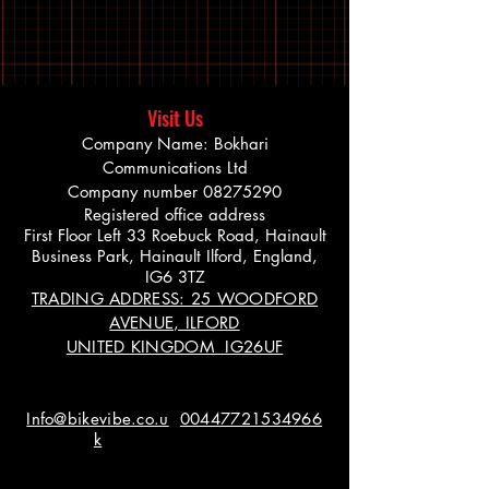
Visit Us
Company Name: Bokhari
Communications Ltd
Company number
08275290
Registered office address
First Floor Left 33 Roebuck Road, Hainault
Business Park, Hainault Ilford, England,
IG6 3TZ
TRADING ADDRESS: 25 WOODFORD
AVENUE, ILFORD
UNITED KINGDOM IG26UF
Info@bikevibe.co.u
00447721534966
k