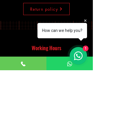
Return policy
How can we help you?
Working Hours
1
Monday - Saturday
10:00am - 7:00pm
Sunday