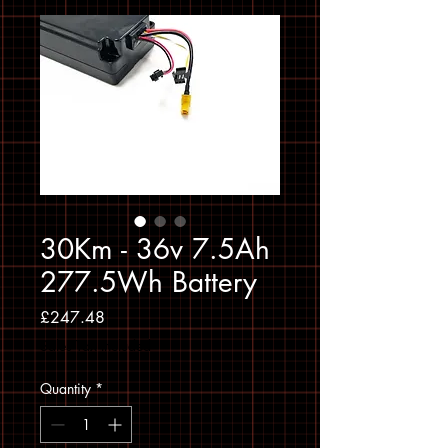
30Km - 36v 7.5Ah
277.5Wh Battery
Price
£247.48
Sales Tax Included
Quantity
*