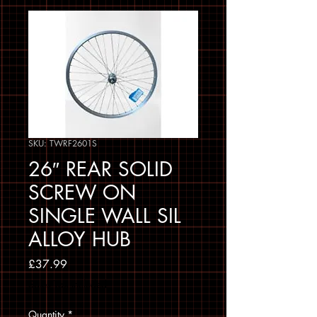
SKU: TWRF2601S
26″ REAR SOLID
SCREW ON
SINGLE WALL SIL
ALLOY HUB
Price
£37.99
Sales Tax Included
Quantity
*