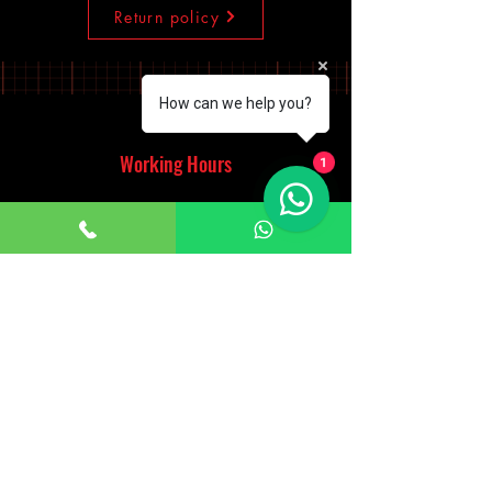
Return policy
How can we help you?
Working Hours
1
Monday - Saturday
10:00am - 7:00pm
Sunday