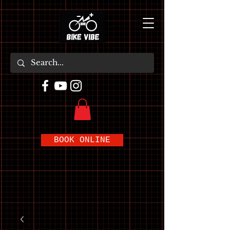
BOOK ONLINE