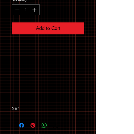
Add to Cart
26"