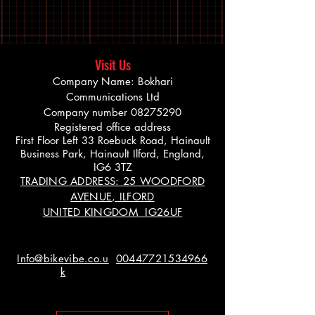
Visit Us
Company Name: Bokhari
Communications Ltd
Company number
08275290
Registered office address
First Floor Left 33 Roebuck Road, Hainault
Business Park, Hainault Ilford, England,
IG6 3TZ
TRADING ADDRESS: 25 WOODFORD
AVENUE, ILFORD
UNITED KINGDOM IG26UF
Info@bikevibe.co.u
00447721534966
k