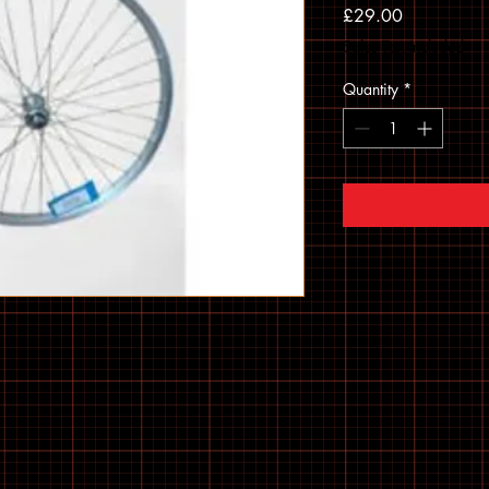
Price
£29.00
Sales Tax Included
Quantity
*