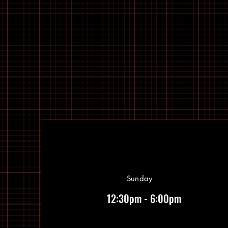
Sunday
12:30pm - 6:00pm