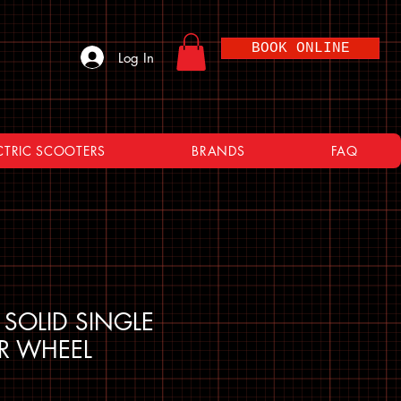
BOOK ONLINE
Log In
CTRIC SCOOTERS
BRANDS
FAQ
 SOLID SINGLE
ER WHEEL