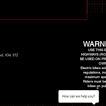
WARNI
USE THIS 
HIGHWAYS (RO
and, IG6 3TZ
BE USED ON PR
OWN
​Electric bikes s
regulations, i
maximum spee
Riders must be
bikes on pub
How can we help you?