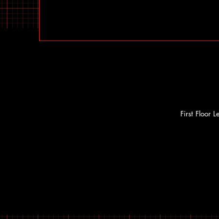
First Floor