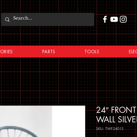
ORIES
PARTS
TOOLS
ELE
24″ FRONT
WALL SILV
SKU: TWF2401S