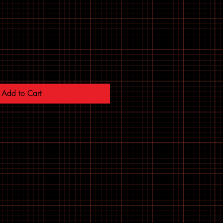
Add to Cart