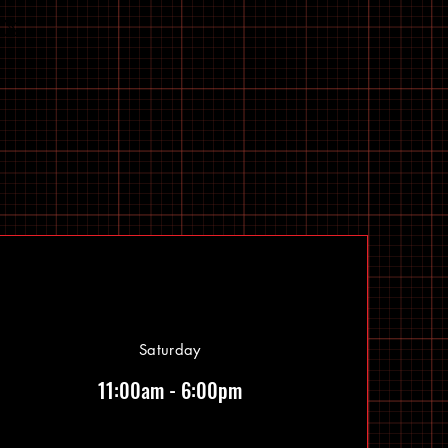
Saturday
11:00am - 6:00pm