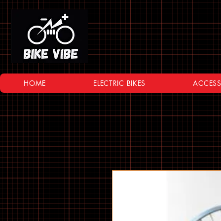
HOME
ELECTRIC BIKES
ACCESS