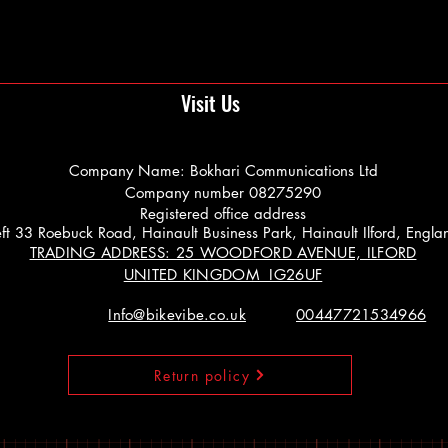
Visit Us
Company Name: Bokhari Communications Ltd
Company number 08275290
Registered office address
 Left 33 Roebuck Road, Hainault Business Park, Hainault Ilford, Engl
TRADING ADDRESS: 25 WOODFORD AVENUE, ILFORD
UNITED KINGDOM IG26UF
Info@bikevibe.co.uk
00447721534966
Return policy