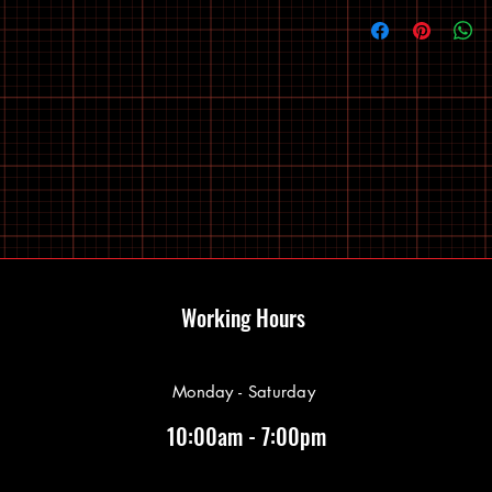
Working Hours
Monday - Saturday
10:00am - 7:00pm