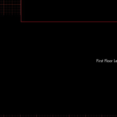
First Floor