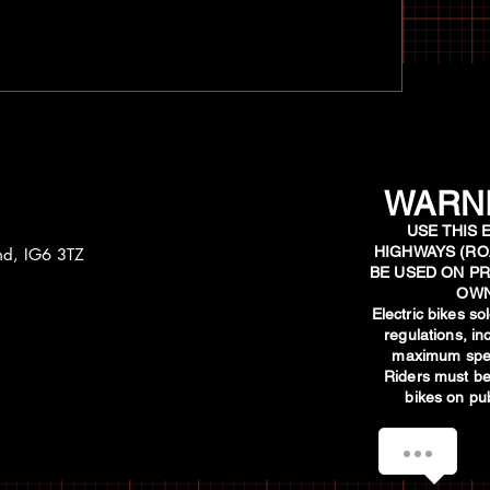
WARNI
USE THIS 
HIGHWAYS (RO
and, IG6 3TZ
BE USED ON PR
OWN
​Electric bikes s
regulations, i
maximum spee
Riders must be
bikes on pub
How can we help you?