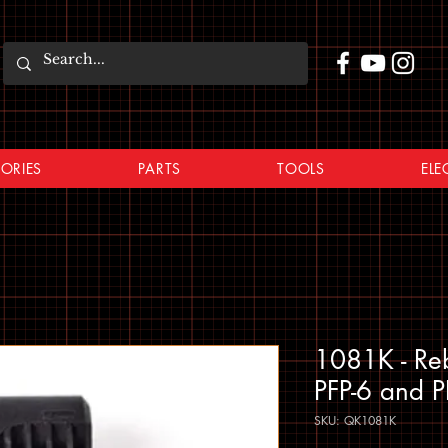
ORIES
PARTS
TOOLS
ELE
1081K - Rebu
PFP-6 and P
SKU: QK1081K