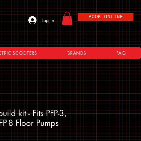
BOOK ONLINE
Log In
CTRIC SCOOTERS
BRANDS
FAQ
ild kit - Fits PFP-3,
FP-8 Floor Pumps