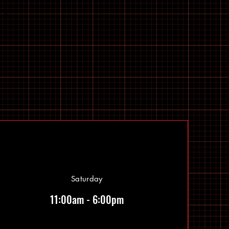
Saturday
11:00am - 6:00pm