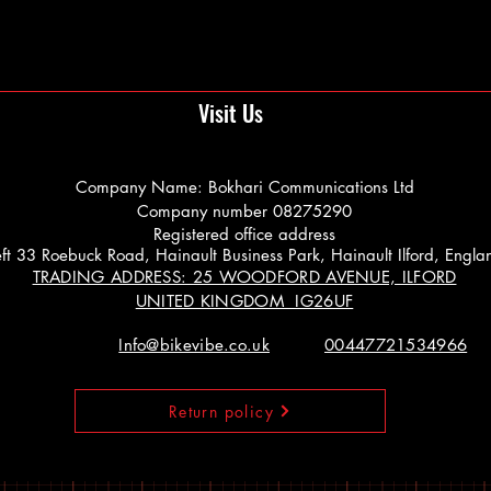
Visit Us
Company Name: Bokhari Communications Ltd
Company number 08275290
Registered office address
 Left 33 Roebuck Road, Hainault Business Park, Hainault Ilford, Engl
TRADING ADDRESS: 25 WOODFORD AVENUE, ILFORD
UNITED KINGDOM IG26UF
Info@bikevibe.co.uk
00447721534966
Return policy