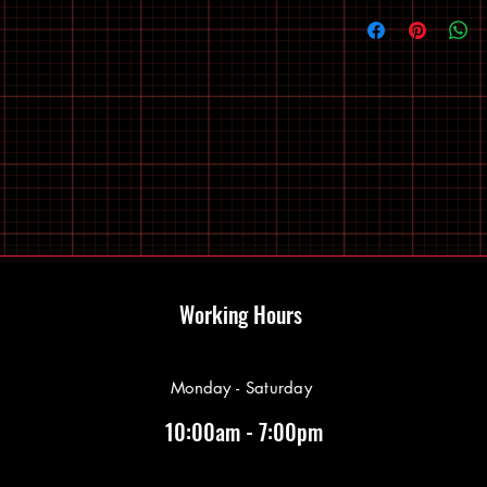
Working Hours
Monday - Saturday
10:00am - 7:00pm