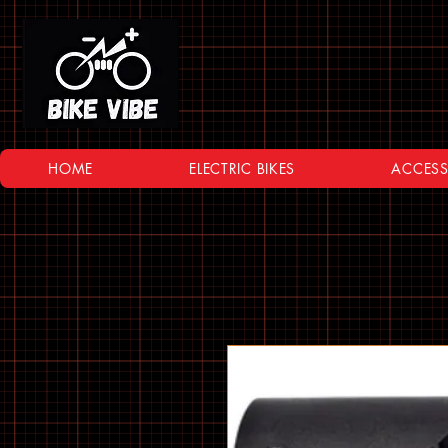
HOME
ELECTRIC BIKES
ACCESS