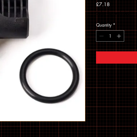
Price
£7.18
Sales Tax Included
Quantity
*