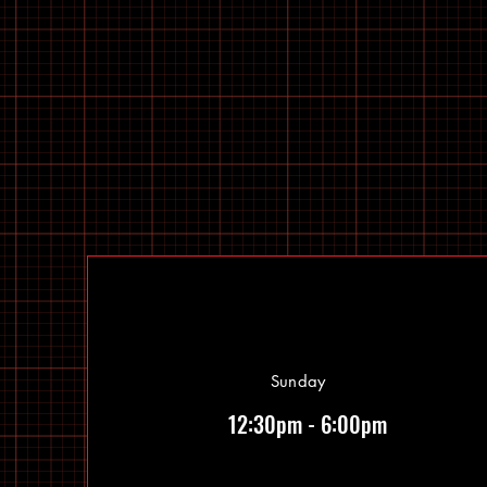
Sunday
12:30pm - 6:00pm