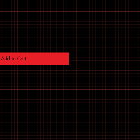
Add to Cart