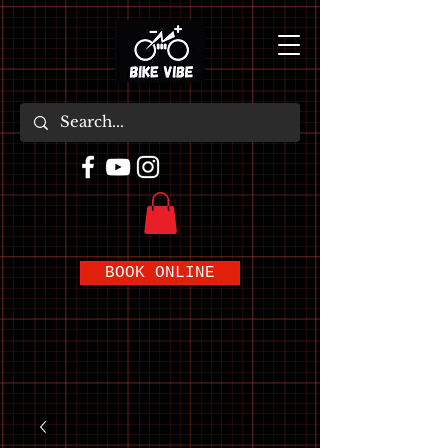
BOOK ONLINE