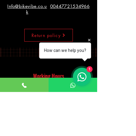
Info@bikevibe.co.u
00447721534966
k
Return policy
How can we help you?
1
Working Hours
Monday - Saturday
10:00am - 7:00pm