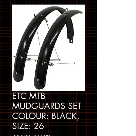
ETC MTB
MUDGUARDS SET
COLOUR: BLACK,
SIZE: 26