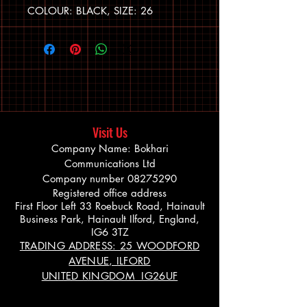
COLOUR: BLACK, SIZE: 26
Visit Us
Company Name: Bokhari
Communications Ltd
Company number
08275290
Registered office address
First Floor Left 33 Roebuck Road, Hainault
Business Park, Hainault Ilford, England,
IG6 3TZ
TRADING ADDRESS: 25 WOODFORD
AVENUE, ILFORD
UNITED KINGDOM IG26UF